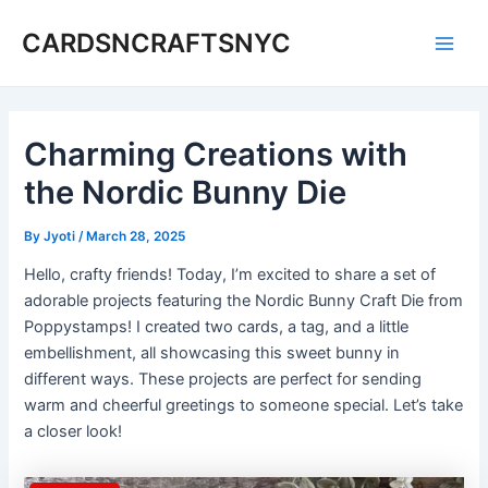
Skip
CARDSNCRAFTSNYC
to
Main
content
Men
Charming Creations with
the Nordic Bunny Die
By
Jyoti
/
March 28, 2025
Hello, crafty friends! Today, I’m excited to share a set of
adorable projects featuring the Nordic Bunny Craft Die from
Poppystamps! I created two cards, a tag, and a little
embellishment, all showcasing this sweet bunny in
different ways. These projects are perfect for sending
warm and cheerful greetings to someone special. Let’s take
a closer look!