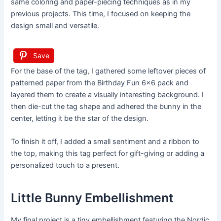
same coloring and paper-piecing techniques as in my
previous projects. This time, I focused on keeping the
design small and versatile.
Save
For the base of the tag, I gathered some leftover pieces of
patterned paper from the Birthday Fun 6×6 pack and
layered them to create a visually interesting background. I
then die-cut the tag shape and adhered the bunny in the
center, letting it be the star of the design.
To finish it off, I added a small sentiment and a ribbon to
the top, making this tag perfect for gift-giving or adding a
personalized touch to a present.
Little Bunny Embellishment
My final project is a tiny embellishment featuring the Nordic