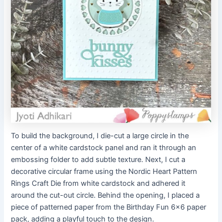
To build the background, I die-cut a large circle in the
center of a white cardstock panel and ran it through an
embossing folder to add subtle texture. Next, I cut a
decorative circular frame using the Nordic Heart Pattern
Rings Craft Die from white cardstock and adhered it
around the cut-out circle. Behind the opening, I placed a
piece of patterned paper from the Birthday Fun 6×6 paper
pack, adding a playful touch to the design.