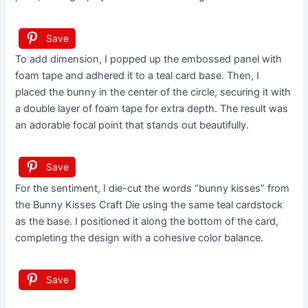
Save
To add dimension, I popped up the embossed panel with
foam tape and adhered it to a teal card base. Then, I
placed the bunny in the center of the circle, securing it with
a double layer of foam tape for extra depth. The result was
an adorable focal point that stands out beautifully.
Save
For the sentiment, I die-cut the words “bunny kisses” from
the Bunny Kisses Craft Die using the same teal cardstock
as the base. I positioned it along the bottom of the card,
completing the design with a cohesive color balance.
Save