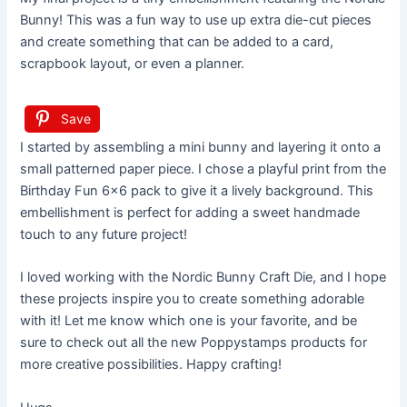
Bunny! This was a fun way to use up extra die-cut pieces
and create something that can be added to a card,
scrapbook layout, or even a planner.
Save
I started by assembling a mini bunny and layering it onto a
small patterned paper piece. I chose a playful print from the
Birthday Fun 6×6 pack to give it a lively background. This
embellishment is perfect for adding a sweet handmade
touch to any future project!
I loved working with the Nordic Bunny Craft Die, and I hope
these projects inspire you to create something adorable
with it! Let me know which one is your favorite, and be
sure to check out all the new Poppystamps products for
more creative possibilities. Happy crafting!