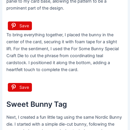
panel to my card base, allowing the pattern to be a
prominent part of the design.
Save
To bring everything together, I placed the bunny in the
center of the card, securing it with foam tape for a slight
lift. For the sentiment, I used the For Some Bunny Special
Craft Die to cut the phrase from coordinating teal
cardstock. I positioned it along the bottom, adding a
heartfelt touch to complete the card.
Save
Sweet Bunny Tag
Next, I created a fun little tag using the same Nordic Bunny
die. I started with a simple die-cut bunny, following the