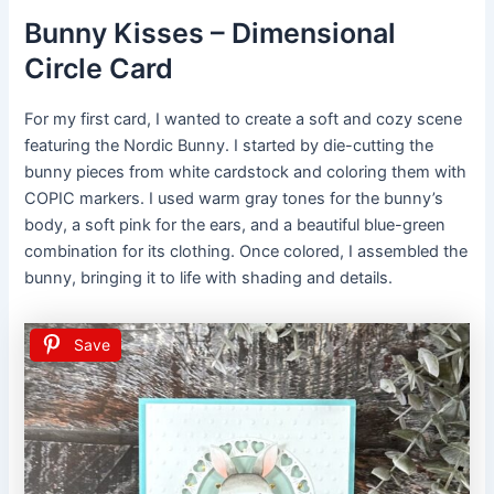
Bunny Kisses – Dimensional
Circle Card
For my first card, I wanted to create a soft and cozy scene
featuring the Nordic Bunny. I started by die-cutting the
bunny pieces from white cardstock and coloring them with
COPIC markers. I used warm gray tones for the bunny’s
body, a soft pink for the ears, and a beautiful blue-green
combination for its clothing. Once colored, I assembled the
bunny, bringing it to life with shading and details.
Save