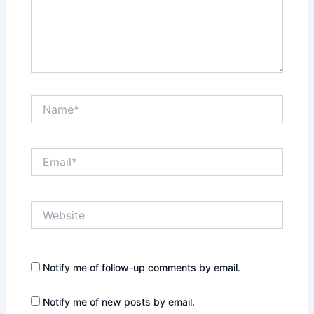
Name*
Email*
Website
Notify me of follow-up comments by email.
Notify me of new posts by email.