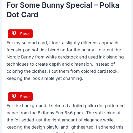
For Some Bunny Special – Polka
Dot Card
Save
For my second card, I took a slightly different approach,
focusing on soft ink blending for the bunny. I die-cut the
Nordic Bunny from white cardstock and used ink blending
techniques to create depth and dimension. Instead of
coloring the clothes, I cut them from colored cardstock,
keeping the look simple yet charming.
Save
For the background, I selected a foiled polka dot patterned
paper from the Birthday Fun 6×6 pack. The soft shine of
the foil added just the right amount of elegance while
keeping the design playful and lighthearted. I adhered this