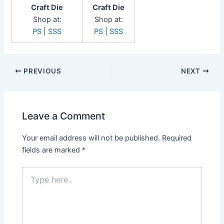
Craft Die
Craft Die
Shop at:
Shop at:
PS
|
SSS
PS
|
SSS
Post
PREVIOUS
NEXT
navigation
Leave a Comment
Your email address will not be published.
Required
fields are marked
*
Type
here..