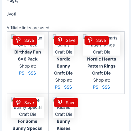
Hugs,
Jyoti
Affiliate links are used
Save
Save
Save
Birthday Fun
6×6 Pack
Nordic
Nordic Hearts
Shop at:
Bunny
Pattern Rings
PS
|
SSS
Craft Die
Craft Die
Shop at:
Shop at:
PS
|
SSS
PS
|
SSS
Save
Save
For Some
Bunny
Bunny Special
Kisses