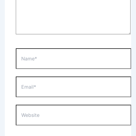
Name*
Email*
Website