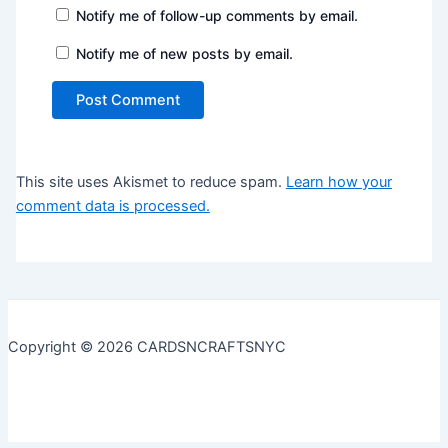
Notify me of follow-up comments by email.
Notify me of new posts by email.
This site uses Akismet to reduce spam.
Learn how your
comment data is processed.
Copyright © 2026 CARDSNCRAFTSNYC