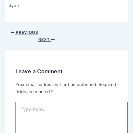
Jyoti
Post
PREVIOUS
navigation
NEXT
Leave a Comment
Your email address will not be published.
Required
fields are marked
*
Type
here..