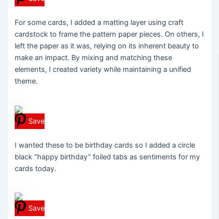
For some cards, I added a matting layer using craft
cardstock to frame the pattern paper pieces. On others, I
left the paper as it was, relying on its inherent beauty to
make an impact. By mixing and matching these
elements, I created variety while maintaining a unified
theme.
Save
I wanted these to be birthday cards so I added a circle
black “happy birthday” foiled tabs as sentiments for my
cards today.
Save