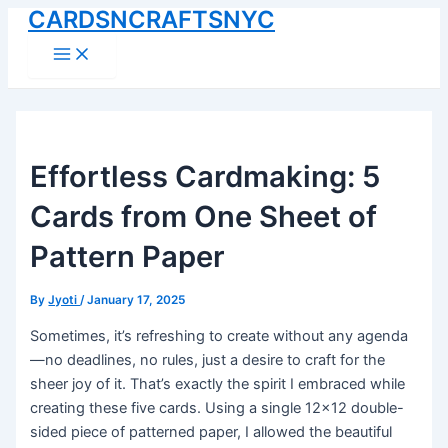
CARDSNCRAFTSNYC
Skip
to
Main
Menu
content
Effortless Cardmaking: 5
Cards from One Sheet of
Pattern Paper
By
Jyoti
/
January 17, 2025
Sometimes, it’s refreshing to create without any agenda
—no deadlines, no rules, just a desire to craft for the
sheer joy of it. That’s exactly the spirit I embraced while
creating these five cards. Using a single 12×12 double-
sided piece of patterned paper, I allowed the beautiful