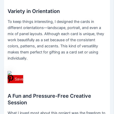
Variety in Orientation
To keep things interesting, I designed the cards in
different orientations—landscape, portrait, and even a
mix of panel layouts. Although each card is unique, they
work beautifully as a set because of the consistent
colors, patterns, and accents. This kind of versatility
makes them perfect for gifting as a card set or using
individually.
Save
A Fun and Pressure-Free Creative
Session
What I loved most about this project was the freedom to