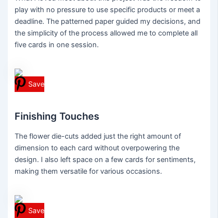
play with no pressure to use specific products or meet a
deadline. The patterned paper guided my decisions, and
the simplicity of the process allowed me to complete all
five cards in one session.
Save
Finishing Touches
The flower die-cuts added just the right amount of
dimension to each card without overpowering the
design. I also left space on a few cards for sentiments,
making them versatile for various occasions.
Save