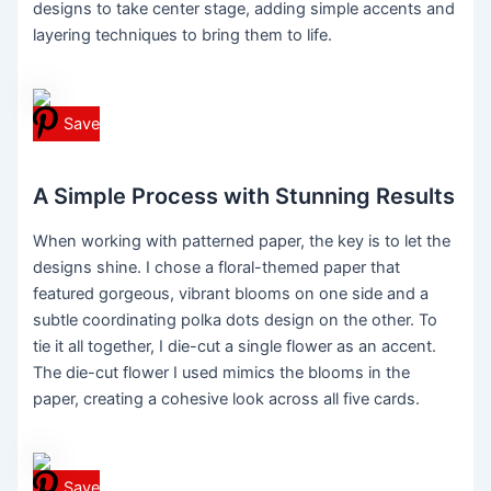
designs to take center stage, adding simple accents and
layering techniques to bring them to life.
Save
A Simple Process with Stunning Results
When working with patterned paper, the key is to let the
designs shine. I chose a floral-themed paper that
featured gorgeous, vibrant blooms on one side and a
subtle coordinating polka dots design on the other. To
tie it all together, I die-cut a single flower as an accent.
The die-cut flower I used mimics the blooms in the
paper, creating a cohesive look across all five cards.
Save