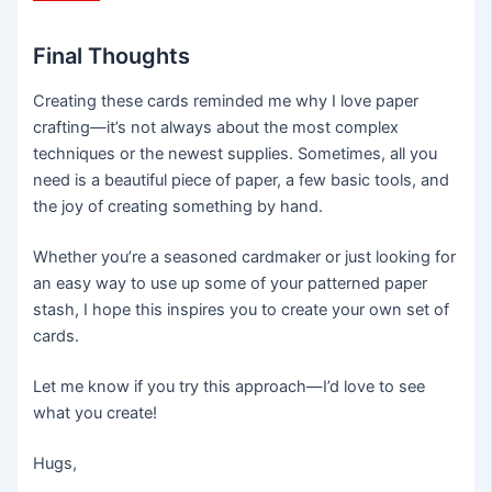
Final Thoughts
Creating these cards reminded me why I love paper
crafting—it’s not always about the most complex
techniques or the newest supplies. Sometimes, all you
need is a beautiful piece of paper, a few basic tools, and
the joy of creating something by hand.
Whether you’re a seasoned cardmaker or just looking for
an easy way to use up some of your patterned paper
stash, I hope this inspires you to create your own set of
cards.
Let me know if you try this approach—I’d love to see
what you create!
Hugs,