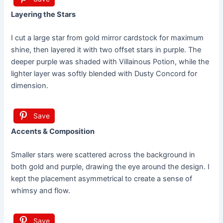
Layering the Stars
I cut a large star from gold mirror cardstock for maximum
shine, then layered it with two offset stars in purple. The
deeper purple was shaded with Villainous Potion, while the
lighter layer was softly blended with Dusty Concord for
dimension.
Save
Accents & Composition
Smaller stars were scattered across the background in
both gold and purple, drawing the eye around the design. I
kept the placement asymmetrical to create a sense of
whimsy and flow.
Save