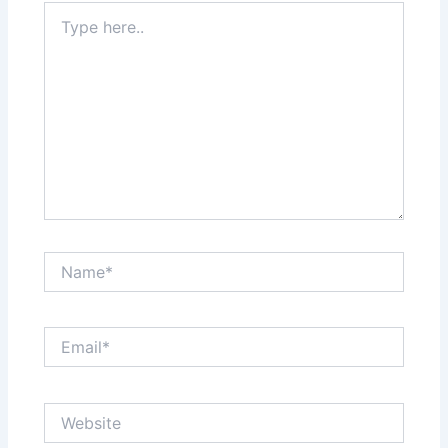
Type
here..
Name*
Email*
Website