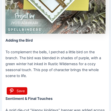
Adding the Bird
To complement the bells, I perched a little bird on the
branch. The bird was blended in shades of purple, with a
green winter hat inked in Rustic Wilderness for a cozy
seasonal touch. This pop of character brings the whole
scene to life.
Save
Sentiment & Final Touches
A gold die-cut “Happy Holidays” banner was added across