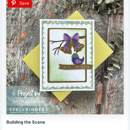
Save
Building the Scene