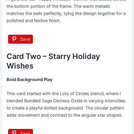
the bottom portion of the frame. The warm metallic
matches the bells perfectly, tying the design together for a
polished and festive finish.
Save
Card Two – Starry Holiday
Wishes
Bold Background Play
This card started with the Lots of Circles stencil, where I
blended Bundled Sage Distress Oxide in varying intensities
to create a playful dotted background. The circular pattern
adds movement and contrast to the angular star shapes.
Save