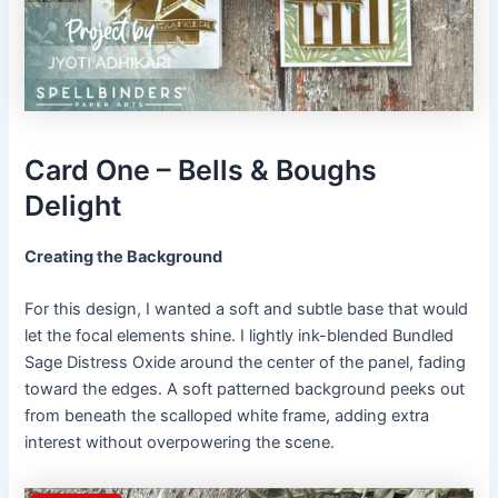
Card One – Bells & Boughs
Delight
Creating the Background
For this design, I wanted a soft and subtle base that would
let the focal elements shine. I lightly ink-blended Bundled
Sage Distress Oxide around the center of the panel, fading
toward the edges. A soft patterned background peeks out
from beneath the scalloped white frame, adding extra
interest without overpowering the scene.