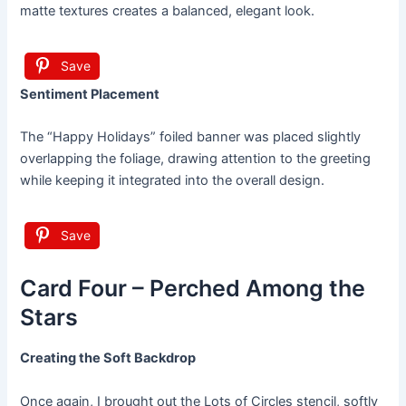
matte textures creates a balanced, elegant look.
Save
Sentiment Placement
The “Happy Holidays” foiled banner was placed slightly
overlapping the foliage, drawing attention to the greeting
while keeping it integrated into the overall design.
Save
Card Four – Perched Among the
Stars
Creating the Soft Backdrop
Once again, I brought out the Lots of Circles stencil, softly