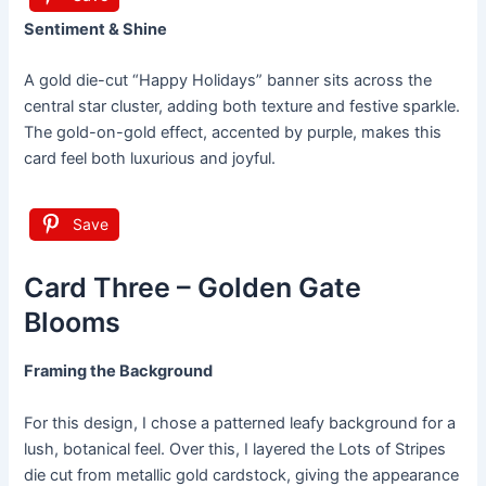
Sentiment & Shine
A gold die-cut “Happy Holidays” banner sits across the
central star cluster, adding both texture and festive sparkle.
The gold-on-gold effect, accented by purple, makes this
card feel both luxurious and joyful.
Save
Card Three – Golden Gate
Blooms
Framing the Background
For this design, I chose a patterned leafy background for a
lush, botanical feel. Over this, I layered the Lots of Stripes
die cut from metallic gold cardstock, giving the appearance