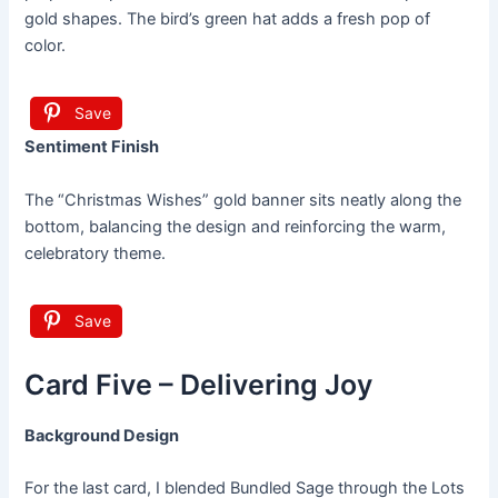
gold shapes. The bird’s green hat adds a fresh pop of
color.
Save
Sentiment Finish
The “Christmas Wishes” gold banner sits neatly along the
bottom, balancing the design and reinforcing the warm,
celebratory theme.
Save
Card Five – Delivering Joy
Background Design
For the last card, I blended Bundled Sage through the Lots