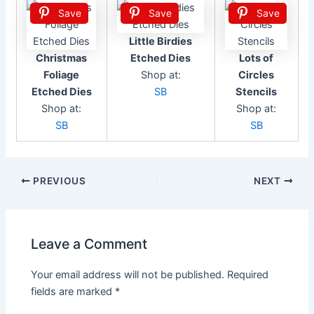
Save
Save
Save
Little Birdies
Christmas
Etched Dies
Lots of
Foliage
Shop at:
Circles
Etched Dies
SB
Stencils
Shop at:
Shop at:
SB
SB
Post
PREVIOUS
NEXT
navigation
Leave a Comment
Your email address will not be published.
Required
fields are marked
*