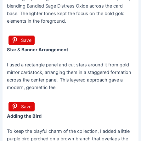
blending Bundled Sage Distress Oxide across the card
base. The lighter tones kept the focus on the bold gold
elements in the foreground.
Save
Star & Banner Arrangement
I used a rectangle panel and cut stars around it from gold
mirror cardstock, arranging them in a staggered formation
across the center panel. This layered approach gave a
modern, geometric feel.
Save
Adding the Bird
To keep the playful charm of the collection, I added a little
purple bird perched on a brown branch that overlaps the