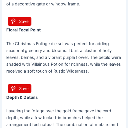
of a decorative gate or window frame.
Save
Floral Focal Point
The Christmas Foliage die set was perfect for adding
seasonal greenery and blooms. I built a cluster of holly
leaves, berries, and a vibrant purple flower. The petals were
shaded with Villainous Potion for richness, while the leaves
received a soft touch of Rustic Wilderness.
Save
Depth & Details
Layering the foliage over the gold frame gave the card
depth, while a few tucked-in branches helped the
arrangement feel natural. The combination of metallic and