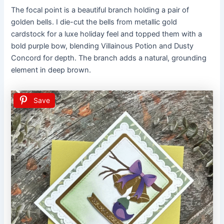
The focal point is a beautiful branch holding a pair of
golden bells. I die-cut the bells from metallic gold
cardstock for a luxe holiday feel and topped them with a
bold purple bow, blending Villainous Potion and Dusty
Concord for depth. The branch adds a natural, grounding
element in deep brown.
Save