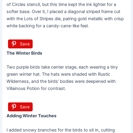
of Circles stencil, but this time kept the ink lighter for a
softer base. Over it, I placed a diagonal striped frame cut
with the Lots of Stripes die, pairing gold metallic with crisp
white backing for a candy-cane-like feel.
Save
The Winter Birds
Two purple birds take center stage, each wearing a tiny
green winter hat. The hats were shaded with Rustic
Wilderness, and the birds’ bodies were deepened with
Villainous Potion for contrast.
Save
Adding Winter Touches
I added snowy branches for the birds to sit in, cutting