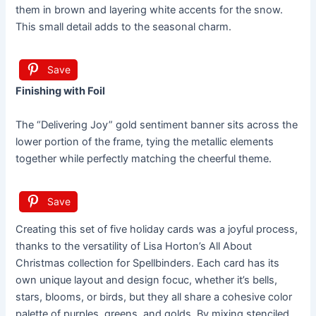
them in brown and layering white accents for the snow.
This small detail adds to the seasonal charm.
Save
Finishing with Foil
The “Delivering Joy” gold sentiment banner sits across the
lower portion of the frame, tying the metallic elements
together while perfectly matching the cheerful theme.
Save
Creating this set of five holiday cards was a joyful process,
thanks to the versatility of Lisa Horton’s All About
Christmas collection for Spellbinders. Each card has its
own unique layout and design focuc, whether it’s bells,
stars, blooms, or birds, but they all share a cohesive color
palette of purples, greens, and golds. By mixing stenciled