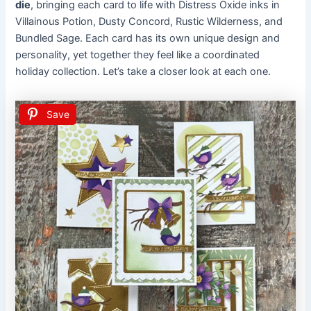
die
, bringing each card to life with Distress Oxide inks in
Villainous Potion, Dusty Concord, Rustic Wilderness, and
Bundled Sage. Each card has its own unique design and
personality, yet together they feel like a coordinated
holiday collection. Let’s take a closer look at each one.
Save