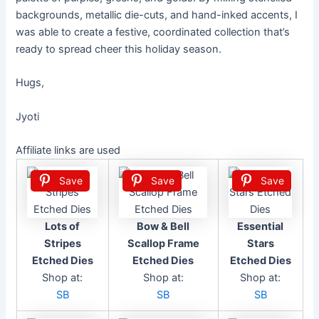
backgrounds, metallic die-cuts, and hand-inked accents, I
was able to create a festive, coordinated collection that’s
ready to spread cheer this holiday season.
Hugs,
Jyoti
Affiliate links are used
Save
Save
Save
Lots of
Bow & Bell
Essential
Stripes
Scallop Frame
Stars
Etched Dies
Etched Dies
Etched Dies
Shop at:
Shop at:
Shop at:
SB
SB
SB