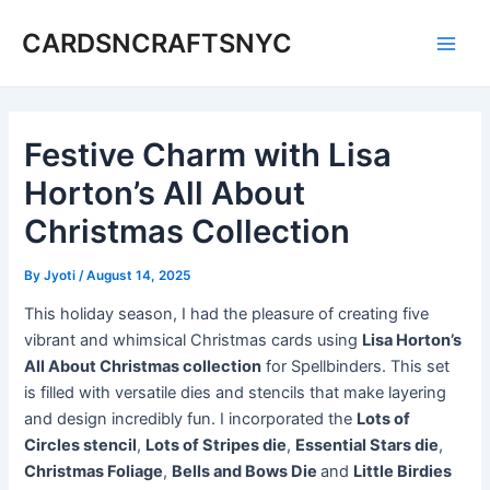
Skip
CARDSNCRAFTSNYC
to
Main
content
Men
Festive Charm with Lisa
Horton’s All About
Christmas Collection
By
Jyoti
/
August 14, 2025
This holiday season, I had the pleasure of creating five
vibrant and whimsical Christmas cards using
Lisa Horton’s
All About Christmas collection
for Spellbinders. This set
is filled with versatile dies and stencils that make layering
and design incredibly fun. I incorporated the
Lots of
Circles stencil
,
Lots of Stripes die
,
Essential Stars die
,
Christmas Foliage
,
Bells and Bows Die
and
Little Birdies