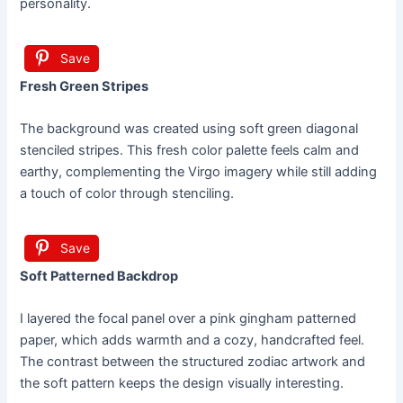
personality.
Save
Fresh Green Stripes
The background was created using soft green diagonal
stenciled stripes. This fresh color palette feels calm and
earthy, complementing the Virgo imagery while still adding
a touch of color through stenciling.
Save
Soft Patterned Backdrop
I layered the focal panel over a pink gingham patterned
paper, which adds warmth and a cozy, handcrafted feel.
The contrast between the structured zodiac artwork and
the soft pattern keeps the design visually interesting.