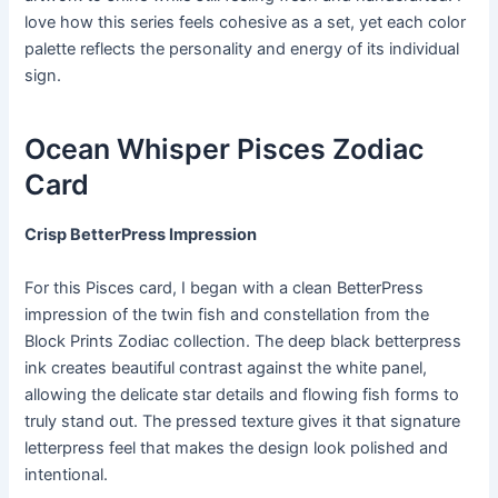
love how this series feels cohesive as a set, yet each color
palette reflects the personality and energy of its individual
sign.
Ocean Whisper Pisces Zodiac
Card
Crisp BetterPress Impression
For this Pisces card, I began with a clean BetterPress
impression of the twin fish and constellation from the
Block Prints Zodiac collection. The deep black betterpress
ink creates beautiful contrast against the white panel,
allowing the delicate star details and flowing fish forms to
truly stand out. The pressed texture gives it that signature
letterpress feel that makes the design look polished and
intentional.