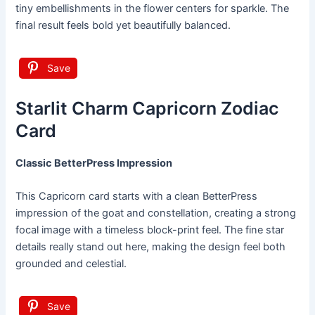
tiny embellishments in the flower centers for sparkle. The
final result feels bold yet beautifully balanced.
Save
Starlit Charm Capricorn Zodiac
Card
Classic BetterPress Impression
This Capricorn card starts with a clean BetterPress
impression of the goat and constellation, creating a strong
focal image with a timeless block-print feel. The fine star
details really stand out here, making the design feel both
grounded and celestial.
Save