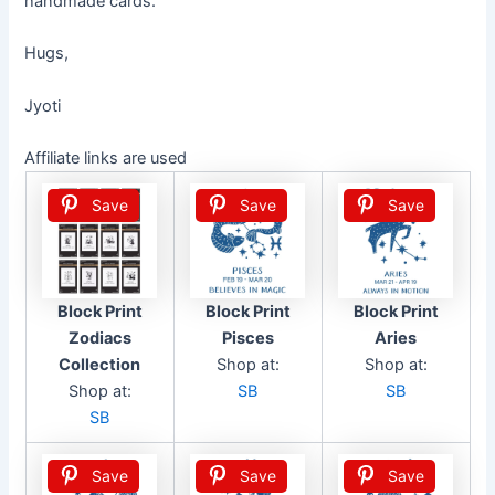
handmade cards.
Hugs,
Jyoti
Affiliate links are used
Save
Save
Save
Block Print
Block Print
Block Print
Zodiacs
Pisces
Aries
Collection
Shop at:
Shop at:
Shop at:
SB
SB
SB
Save
Save
Save