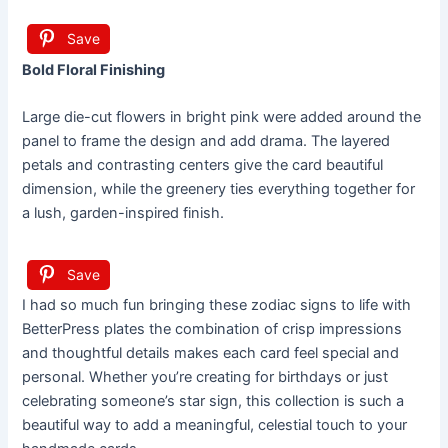
Save
Bold Floral Finishing
Large die-cut flowers in bright pink were added around the
panel to frame the design and add drama. The layered
petals and contrasting centers give the card beautiful
dimension, while the greenery ties everything together for
a lush, garden-inspired finish.
Save
I had so much fun bringing these zodiac signs to life with
BetterPress plates the combination of crisp impressions
and thoughtful details makes each card feel special and
personal. Whether you’re creating for birthdays or just
celebrating someone’s star sign, this collection is such a
beautiful way to add a meaningful, celestial touch to your