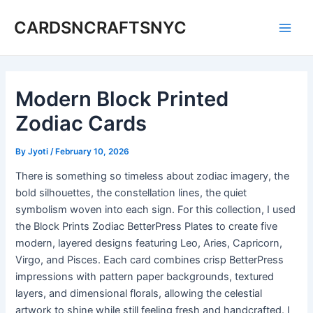
Skip
CARDSNCRAFTSNYC
to
Main
content
Men
Modern Block Printed
Zodiac Cards
By
Jyoti
/
February 10, 2026
There is something so timeless about zodiac imagery, the
bold silhouettes, the constellation lines, the quiet
symbolism woven into each sign. For this collection, I used
the Block Prints Zodiac BetterPress Plates to create five
modern, layered designs featuring Leo, Aries, Capricorn,
Virgo, and Pisces. Each card combines crisp BetterPress
impressions with pattern paper backgrounds, textured
layers, and dimensional florals, allowing the celestial
artwork to shine while still feeling fresh and handcrafted. I