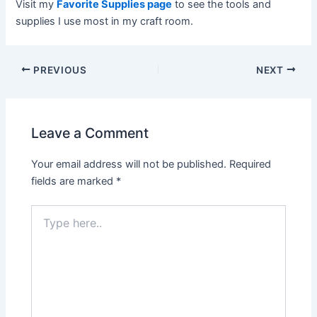
Visit my
Favorite Supplies page
to see the tools and
supplies I use most in my craft room.
Post
PREVIOUS
NEXT
navigation
Leave a Comment
Your email address will not be published.
Required
fields are marked
*
Type
here..