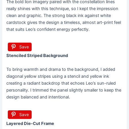
The bold lion imagery paired with the constellation lines
really shines with this technique, so I kept the impression
clean and graphic. The strong black ink against white
cardstock gives the design a timeless, almost art-print feel
that suits Leo’s confident energy perfectly.
Save
Stenciled Striped Background
To bring warmth and drama to the background, I added
diagonal yellow stripes using a stencil and yellow ink
creating a radiant backdrop that echoes Leo’s sun-ruled
personality. I trimmed the panel slightly smaller to keep the
design balanced and intentional.
Save
Layered Die-Cut Frame