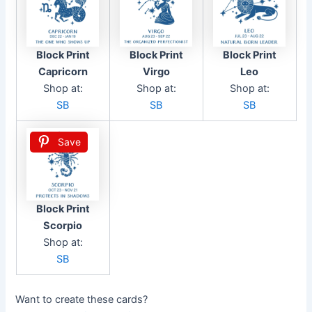
Block Print
Block Print
Block Print
Capricorn
Virgo
Leo
Shop at:
Shop at:
Shop at:
SB
SB
SB
Save
Block Print
Scorpio
Shop at:
SB
Want to create these cards?