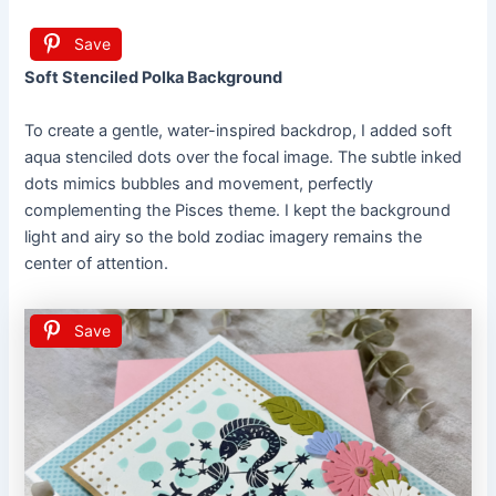
Save
Soft Stenciled Polka Background
To create a gentle, water-inspired backdrop, I added soft
aqua stenciled dots over the focal image. The subtle inked
dots mimics bubbles and movement, perfectly
complementing the Pisces theme. I kept the background
light and airy so the bold zodiac imagery remains the
center of attention.
Save