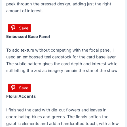
peek through the pressed design, adding just the right
amount of interest.
Save
Embossed Base Panel
To add texture without competing with the focal panel, I
used an embossed teal cardstock for the card base layer.
The subtle pattern gives the card depth and interest while
still letting the zodiac imagery remain the star of the show.
Save
Floral Accents
I finished the card with die-cut flowers and leaves in
coordinating blues and greens. The florals soften the
graphic elements and add a handcrafted touch, with a few