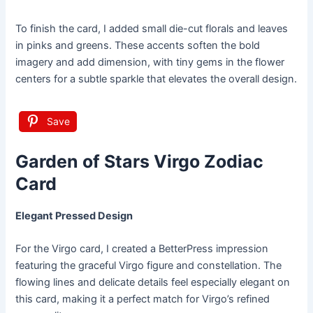
To finish the card, I added small die-cut florals and leaves
in pinks and greens. These accents soften the bold
imagery and add dimension, with tiny gems in the flower
centers for a subtle sparkle that elevates the overall design.
Save
Garden of Stars Virgo Zodiac
Card
Elegant Pressed Design
For the Virgo card, I created a BetterPress impression
featuring the graceful Virgo figure and constellation. The
flowing lines and delicate details feel especially elegant on
this card, making it a perfect match for Virgo’s refined