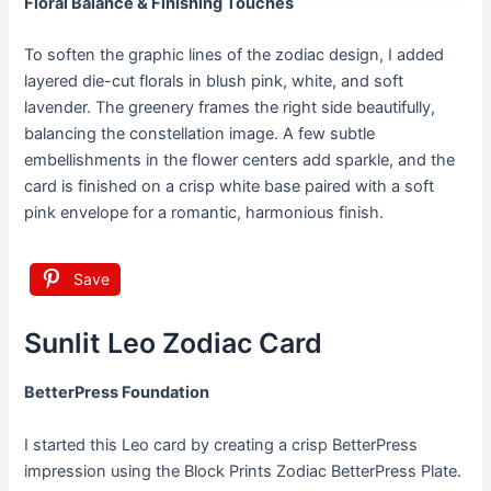
Floral Balance & Finishing Touches
To soften the graphic lines of the zodiac design, I added
layered die-cut florals in blush pink, white, and soft
lavender. The greenery frames the right side beautifully,
balancing the constellation image. A few subtle
embellishments in the flower centers add sparkle, and the
card is finished on a crisp white base paired with a soft
pink envelope for a romantic, harmonious finish.
Save
Sunlit Leo Zodiac Card
BetterPress Foundation
I started this Leo card by creating a crisp BetterPress
impression using the Block Prints Zodiac BetterPress Plate.