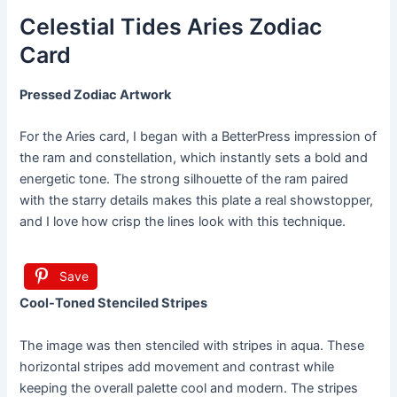
Celestial Tides Aries Zodiac
Card
Pressed Zodiac Artwork
For the Aries card, I began with a BetterPress impression of
the ram and constellation, which instantly sets a bold and
energetic tone. The strong silhouette of the ram paired
with the starry details makes this plate a real showstopper,
and I love how crisp the lines look with this technique.
Save
Cool-Toned Stenciled Stripes
The image was then stenciled with stripes in aqua. These
horizontal stripes add movement and contrast while
keeping the overall palette cool and modern. The stripes