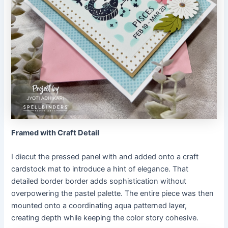
Framed with Craft Detail
I diecut the pressed panel with and added onto a craft
cardstock mat to introduce a hint of elegance. That
detailed border border adds sophistication without
overpowering the pastel palette. The entire piece was then
mounted onto a coordinating aqua patterned layer,
creating depth while keeping the color story cohesive.