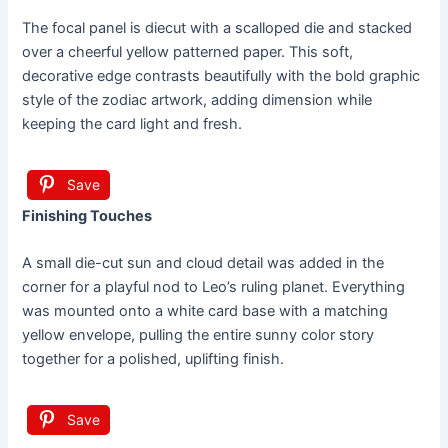
The focal panel is diecut with a scalloped die and stacked
over a cheerful yellow patterned paper. This soft,
decorative edge contrasts beautifully with the bold graphic
style of the zodiac artwork, adding dimension while
keeping the card light and fresh.
Save
Finishing Touches
A small die-cut sun and cloud detail was added in the
corner for a playful nod to Leo’s ruling planet. Everything
was mounted onto a white card base with a matching
yellow envelope, pulling the entire sunny color story
together for a polished, uplifting finish.
Save