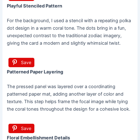
Playful Stenciled Pattern
For the background, I used a stencil with a repeating polka
dot design in a warm coral tone. The dots bring in a fun,
unexpected contrast to the traditional zodiac imagery,
giving the card a modern and slightly whimsical twist.
Save
Patterned Paper Layering
The pressed panel was layered over a coordinating
patterned paper mat, adding another layer of color and
texture. This step helps frame the focal image while tying
the coral tones throughout the design for a cohesive look.
Save
Floral Embellishment Details