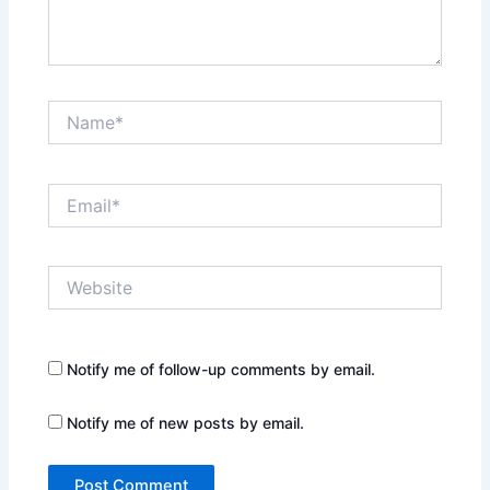
Name*
Email*
Website
Notify me of follow-up comments by email.
Notify me of new posts by email.