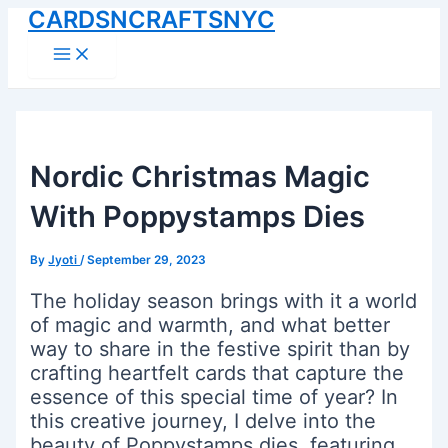
CARDSNCRAFTSNYC
Skip
to
Main
Menu
content
Nordic Christmas Magic
With Poppystamps Dies
By
Jyoti
/
September 29, 2023
The holiday season brings with it a world
of magic and warmth, and what better
way to share in the festive spirit than by
crafting heartfelt cards that capture the
essence of this special time of year? In
this creative journey, I delve into the
beauty of Poppystamps dies, featuring