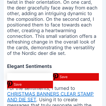
twist in their orientation. On one card,
the deer gracefully face away from each
other, adding an intriguing dynamic to
the composition. On the second card, I
positioned them to face towards each
other, creating a heartwarming
connection. This small variation offers a
refreshing change in the overall look of
the cards, demonstrating the versatility
of the Nordic deer die set.
Elegant Sentiments
Save
Save
For the sentiments, I turned to
CHRISTMAS BANNERS CLEAR STAMP
AND DIE SET
. Using it to create
messages that truly resonate with the