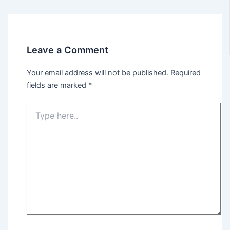
Leave a Comment
Your email address will not be published.
Required
fields are marked
*
Type
here..