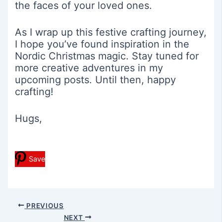
the faces of your loved ones.
As I wrap up this festive crafting journey,
I hope you’ve found inspiration in the
Nordic Christmas magic. Stay tuned for
more creative adventures in my
upcoming posts. Until then, happy
crafting!
Hugs,
Save
Post
PREVIOUS
navigation
NEXT