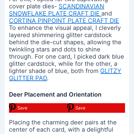
cover plate dies-
SCANDINAVIAN
SNOWFLAKE PLATE CRAFT DIE
and
CORTINA PINPOINT PLATE CRAFT DIE
To enhance the visual appeal, I cleverly
layered shimmering glitter cardstock
behind the die-cut shapes, allowing the
twinkling stars and dots to shine
through. For one card, I picked dark blue
glitter cardstock, while for the other, a
lighter shade of blue, both from
GLITZY
GLITTER PAD
.
Deer Placement and Orientation
Save
Save
Placing the charming deer pairs at the
center of each card, with a delightful