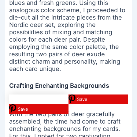
blues and fresh greens. Using this
analogous color scheme, I proceeded to
die-cut all the intricate pieces from the
Nordic deer set, exploring the
possibilities of mixing and matching
colors for each deer pair. Despite
employing the same color palette, the
resulting two pairs of deer exude
distinct charm and personality, making
each card unique.
Crafting Enchanting Backgrounds
Save
Save
With the two pairs of deer gracefully
assembled, the time had come to craft
enchanting backgrounds for my cards.
For this, I opted for two captivating