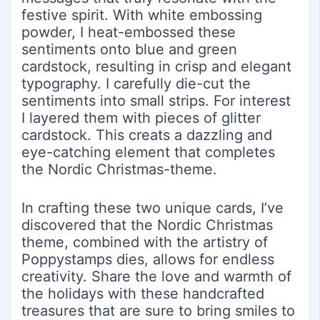
festive spirit. With white embossing
powder, I heat-embossed these
sentiments onto blue and green
cardstock, resulting in crisp and elegant
typography. I carefully die-cut the
sentiments into small strips. For interest
I layered them with pieces of glitter
cardstock. This creats a dazzling and
eye-catching element that completes
the Nordic Christmas-theme.
In crafting these two unique cards, I’ve
discovered that the Nordic Christmas
theme, combined with the artistry of
Poppystamps dies, allows for endless
creativity. Share the love and warmth of
the holidays with these handcrafted
treasures that are sure to bring smiles to