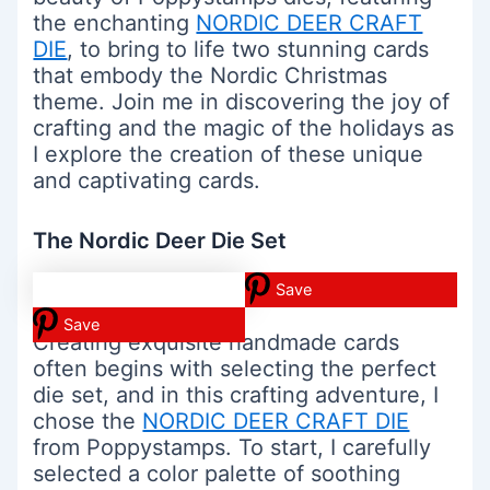
the enchanting
NORDIC DEER CRAFT
DIE
, to bring to life two stunning cards
that embody the Nordic Christmas
theme. Join me in discovering the joy of
crafting and the magic of the holidays as
I explore the creation of these unique
and captivating cards.
The Nordic Deer Die Set
Save
Save
Creating exquisite handmade cards
often begins with selecting the perfect
die set, and in this crafting adventure, I
chose the
NORDIC DEER CRAFT DIE
from Poppystamps. To start, I carefully
selected a color palette of soothing