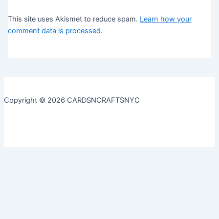
This site uses Akismet to reduce spam.
Learn how your
comment data is processed.
Copyright © 2026 CARDSNCRAFTSNYC