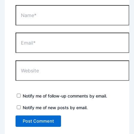
Name*
Email*
Website
Notify me of follow-up comments by email.
Notify me of new posts by email.