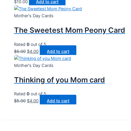
$
10.00
Add to cart
Mother's Day Cards
The Sweetest Mom Peony Card
Rated
0
out of 5
Original
Current
$
5.00
$
4.00
Add to cart
price
price
was:
is:
Mother's Day Cards
$5.00.
$4.00.
Thinking of you Mom card
Rated
0
out of 5
Original
Current
$
5.00
$
4.00
Add to cart
price
price
was:
is:
$5.00.
$4.00.