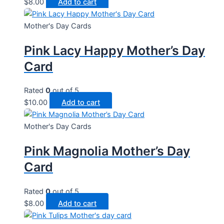
$
8.00
Add to cart
Mother's Day Cards
Pink Lacy Happy Mother’s Day
Card
Rated
0
out of 5
$
10.00
Add to cart
Mother's Day Cards
Pink Magnolia Mother’s Day
Card
Rated
0
out of 5
$
8.00
Add to cart