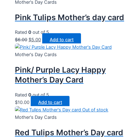
Mother's Day Cards
Pink Tulips Mother’s day card
Rated
0
out of 5
Original
Current
$
6.00
$
5.00
Add to cart
price
price
was:
is:
Mother's Day Cards
$6.00.
$5.00.
Pink/ Purple Lacy Happy
Mother’s Day Card
Rated
0
out of 5
$
10.00
Add to cart
Out of stock
Mother's Day Cards
Red Tulips Mother’s Day card