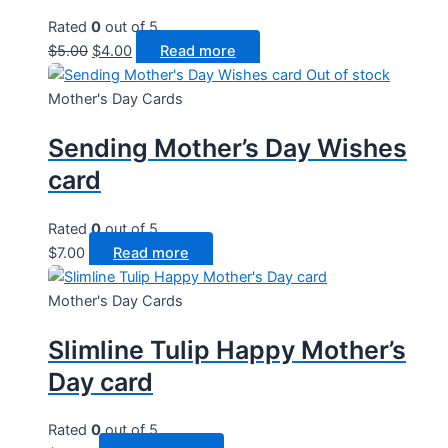
Rated
0
out of 5
Original
Current
$
5.00
$
4.00
Read more
price
price
Out of stock
was:
is:
Mother's Day Cards
$5.00.
$4.00.
Sending Mother’s Day Wishes
card
Rated
0
out of 5
$
7.00
Read more
Mother's Day Cards
Slimline Tulip Happy Mother’s
Day card
Rated
0
out of 5