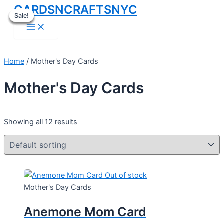
CARDSNCRAFTSNYC
Skip
Sale!
Sale!
Sale!
Sale!
Sale!
to
Main
Menu
content
Home
/ Mother's Day Cards
Mother's Day Cards
Showing all 12 results
Out of stock
Mother's Day Cards
Anemone Mom Card