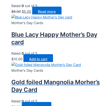
Rated
0
out of 5
Original
Current
$
6.00
$
5.00
Read more
price
price
was:
is:
Mother's Day Cards
$6.00.
$5.00.
Blue Lacy Happy Mother’s Day
card
Rated
0
out of 5
$
10.00
Add to cart
Mother's Day Cards
Gold foiled Mangnolia Morher’s
Day Card
Rated
0
out of 5