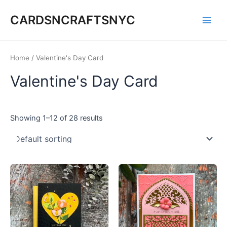
Skip
CARDSNCRAFTSNYC
to
Main
content
Men
Home
/ Valentine's Day Card
Valentine's Day Card
Showing 1–12 of 28 results