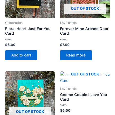
OUT OF STOCK
Celebration
Love cards
Floral Heart Just For You
Forever Mine Arched Door
Card
Card
Rated
Rated
$
6.00
$
7.00
0
0
out
out
of
of
Add to cart
Read more
5
5
OUT OF STOCK
Love cards
Gnome Couple I Love You
Card
Rated
$
6.00
OUT OF STOCK
0