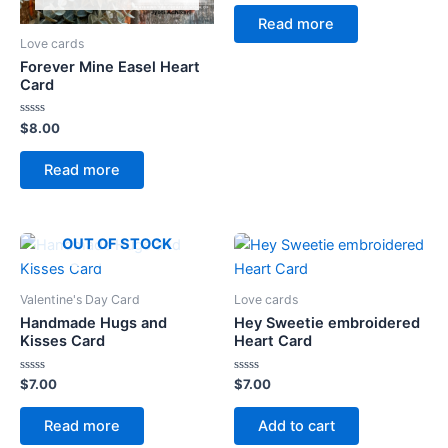
out
of
Read more
5
Love cards
Forever Mine Easel Heart
Card
Rated
$
8.00
0
out
of
Read more
5
OUT OF STOCK
Valentine's Day Card
Love cards
Handmade Hugs and
Hey Sweetie embroidered
Kisses Card
Heart Card
Rated
Rated
$
7.00
$
7.00
0
0
out
out
of
of
Read more
Add to cart
5
5