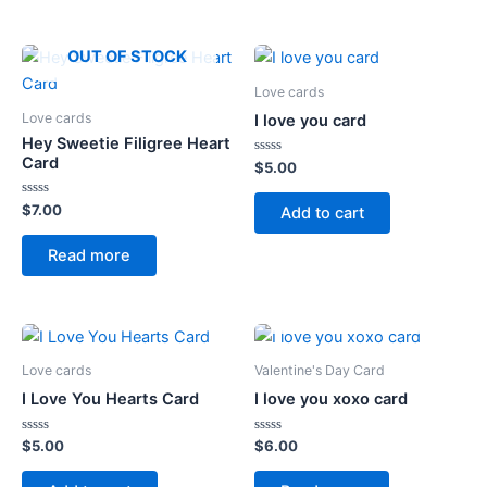
OUT OF STOCK
Love cards
Love cards
I love you card
Hey Sweetie Filigree Heart
Card
Rated
$
5.00
0
out
of
Rated
$
7.00
Add to cart
5
0
out
of
Read more
5
OUT OF STOCK
Love cards
Valentine's Day Card
I Love You Hearts Card
I love you xoxo card
Rated
Rated
$
5.00
$
6.00
0
0
out
out
of
of