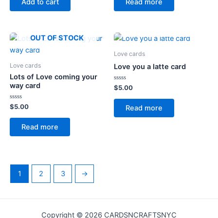
Add to cart
Read more
5
5
OUT OF STOCK
OUT OF STOCK
Love cards
Love cards
Love you a latte card
Lots of Love coming your
way card
Rated
$
5.00
0
out
of
Rated
$
5.00
Read more
5
0
out
of
Read more
5
1
2
3
→
Copyright © 2026 CARDSNCRAFTSNYC