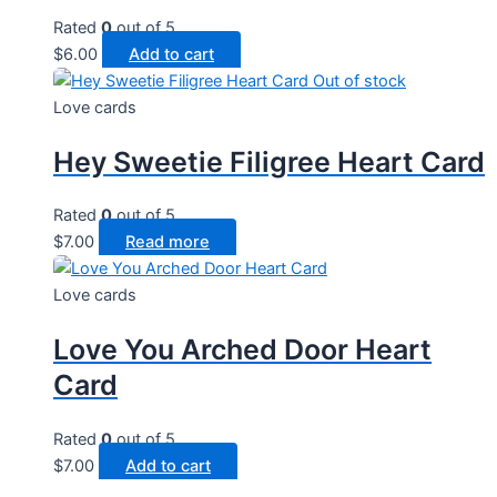
Rated
0
out of 5
$
6.00
Add to cart
Out of stock
Love cards
Hey Sweetie Filigree Heart Card
Rated
0
out of 5
$
7.00
Read more
Love cards
Love You Arched Door Heart
Card
Rated
0
out of 5
$
7.00
Add to cart