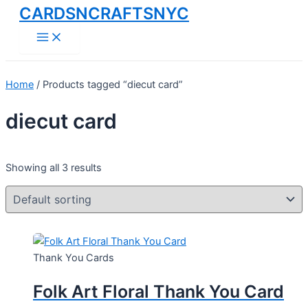
CARDSNCRAFTSNYC
Skip
to
Main
Menu
content
Home
/ Products tagged “diecut card”
diecut card
Showing all 3 results
Thank You Cards
Folk Art Floral Thank You Card