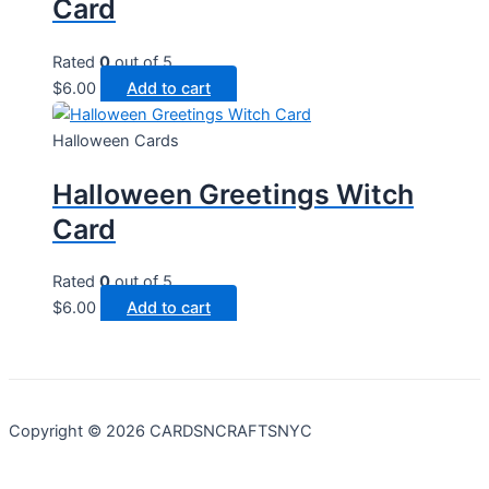
Card
Rated
0
out of 5
$
6.00
Add to cart
Halloween Cards
Halloween Greetings Witch
Card
Rated
0
out of 5
$
6.00
Add to cart
Copyright © 2026 CARDSNCRAFTSNYC