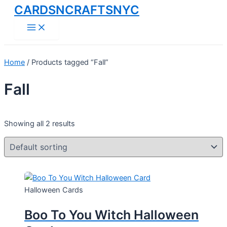
CARDSNCRAFTSNYC
Skip
to
Main
Menu
content
Home
/ Products tagged “Fall”
Fall
Showing all 2 results
Halloween Cards
Boo To You Witch Halloween