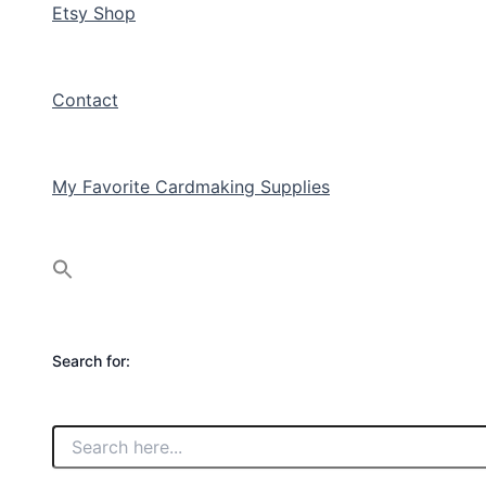
Etsy Shop
Contact
My Favorite Cardmaking Supplies
Search for: