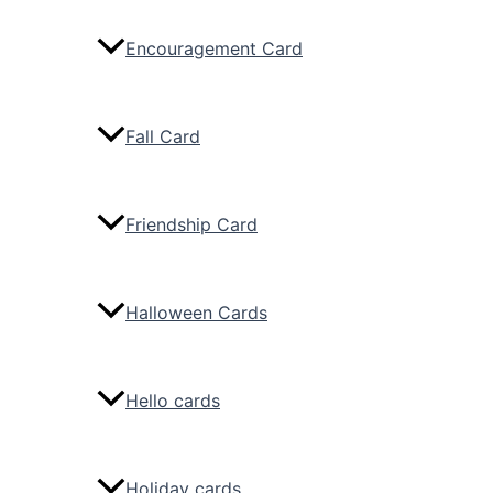
Encouragement Card
Fall Card
Friendship Card
Halloween Cards
Hello cards
Holiday cards