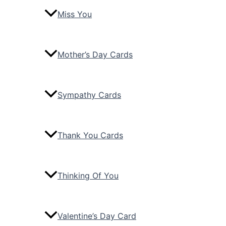
Miss You
Mother’s Day Cards
Sympathy Cards
Thank You Cards
Thinking Of You
Valentine’s Day Card