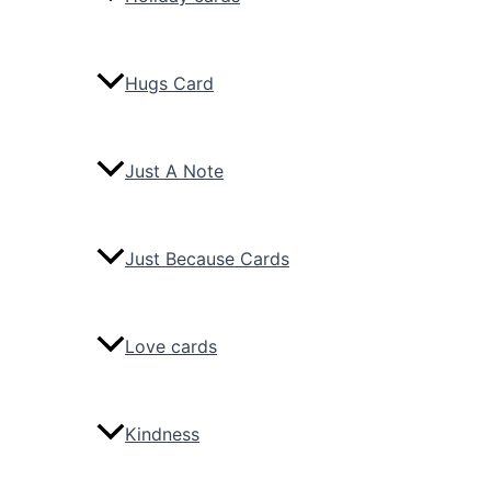
Hugs Card
Just A Note
Just Because Cards
Love cards
Kindness