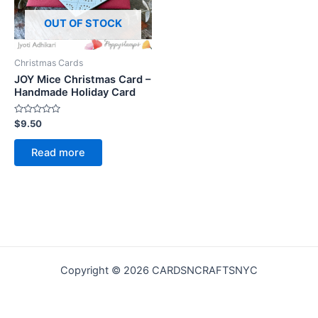
OUT OF STOCK
Christmas Cards
JOY Mice Christmas Card –
Handmade Holiday Card
Rated
$
9.50
0
out
of
Read more
5
Copyright © 2026 CARDSNCRAFTSNYC