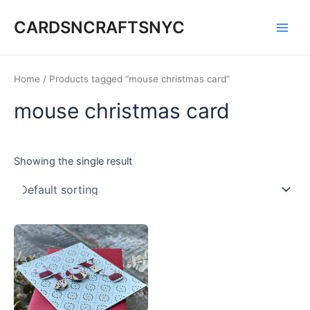
Skip
CARDSNCRAFTSNYC
to
Main
content
Men
Home
/ Products tagged “mouse christmas card”
mouse christmas card
Showing the single result