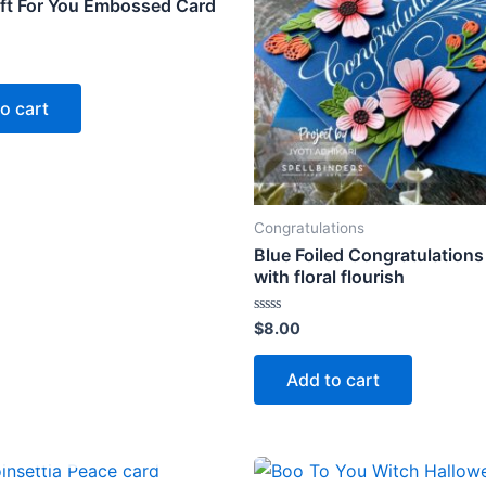
ift For You Embossed Card
o cart
Congratulations
Blue Foiled Congratulations
with floral flourish
Rated
$
8.00
0
out
of
Add to cart
5
OUT OF STOCK