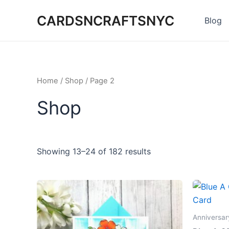
Skip
CARDSNCRAFTSNYC
to
Blog
content
Home
/
Shop
/ Page 2
Shop
Showing 13–24 of 182 results
Anniversar