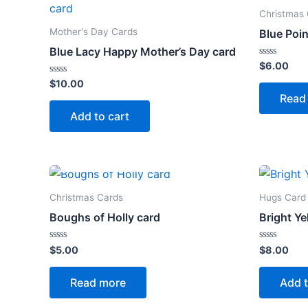
Christmas
Mother's Day Cards
Blue Poin
Blue Lacy Happy Mother’s Day card
Rated
$
6.00
0
Rated
out
$
10.00
0
of
Read
out
5
of
Add to cart
5
OUT OF STOCK
Christmas Cards
Hugs Card
Boughs of Holly card
Bright Ye
Rated
Rated
$
5.00
$
8.00
0
0
out
out
of
of
Read more
Add t
5
5