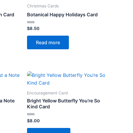
Christmas Cards
n Card
Botanical Happy Holidays Card
Rated
$
8.50
0
out
of
Read more
5
Encouragement Card
 a Note
Bright Yellow Butterfly You’re So
Kind Card
Rated
$
8.00
0
out
of