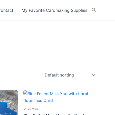
ontact
My Favorite Cardmaking Supplies
Miss You