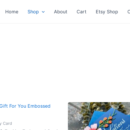
Home
Shop
About
Cart
Etsy Shop
C
y Card