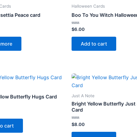
 Cards
Halloween Cards
settia Peace card
Boo To You Witch Hallowee
Rated
$
6.00
0
out
of
 more
Add to cart
5
Just A Note
llow Butterfly Hugs Card
Bright Yellow Butterfly Just
Card
Rated
$
8.00
o cart
0
out
of