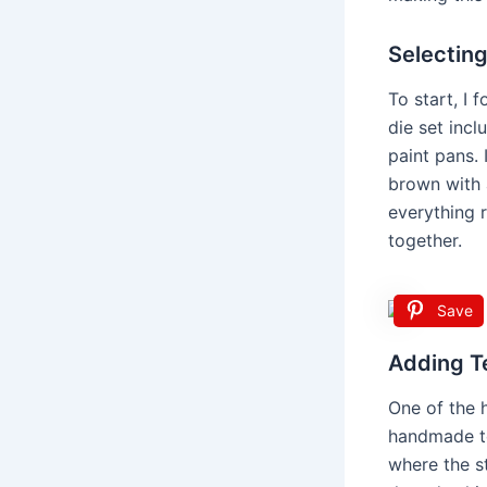
Selecting
To start, I 
die set incl
paint pans. 
brown with 
everything 
together.
Save
Adding Te
One of the h
handmade to
where the st