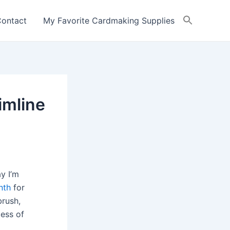
ontact
My Favorite Cardmaking Supplies
imline
y I’m
nth
for
brush,
cess of