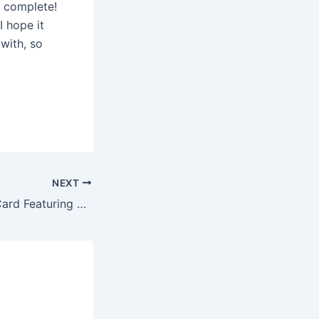
s complete!
I hope it
 with, so
NEXT
Cozy Christmas Card Featuring Nordic Wonderland