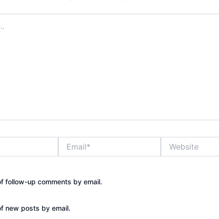
Email*
Website
of follow-up comments by email.
of new posts by email.