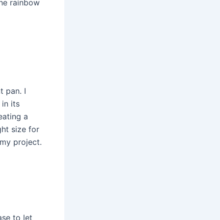
the rainbow
t pan. I
in its
eating a
ht size for
 my project.
se to let