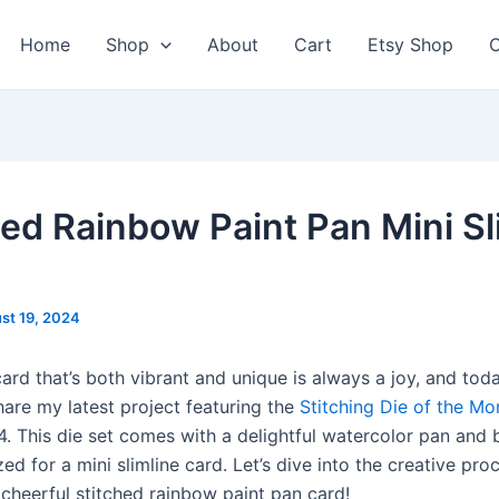
Home
Shop
About
Cart
Etsy Shop
C
hed Rainbow Paint Pan Mini Sl
st 19, 2024
ard that’s both vibrant and unique is always a joy, and toda
share my latest project featuring the
Stitching Die of the Mo
. This die set comes with a delightful watercolor pan and 
zed for a mini slimline card. Let’s dive into the creative pro
 cheerful stitched rainbow paint pan card!