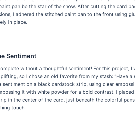
paint pan be the star of the show. After cutting the card ba
ions, I adhered the stitched paint pan to the front using gl
ely in place.
he Sentiment
omplete without a thoughtful sentiment! For this project, I
lifting, so I chose an old favorite from my stash: “Have a s
 sentiment on a black cardstock strip, using clear embossi
mbossing it with white powder for a bold contrast. I placed
rip in the center of the card, just beneath the colorful pan
shing touch.