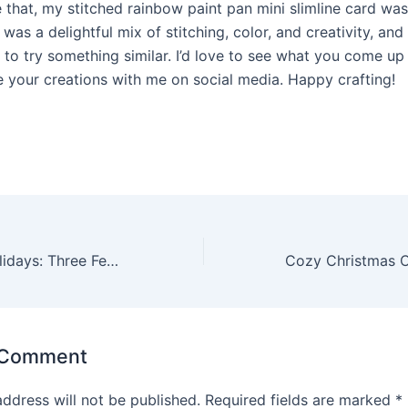
e that, my stitched rainbow paint pan mini slimline card wa
 was a delightful mix of stitching, color, and creativity, and 
 to try something similar. I’d love to see what you come up
e your creations with me on social media. Happy crafting!
Home for the Holidays: Three Festive Card Creations with Spellbinders
 Comment
address will not be published.
Required fields are marked
*