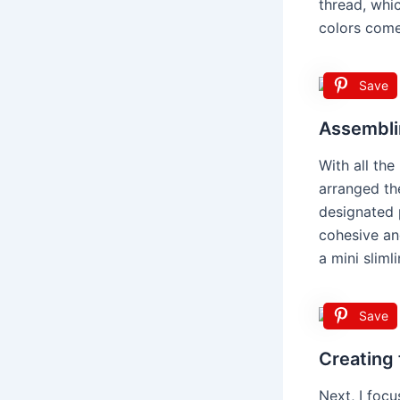
thread, whi
colors come 
Save
Assembli
With all the
arranged th
designated p
cohesive and
a mini sliml
Save
Creating
Next, I focu