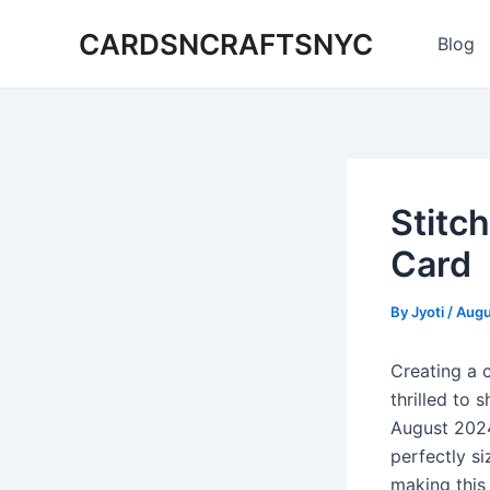
Skip
CARDSNCRAFTSNYC
to
Blog
content
Stitc
Card
By
Jyoti
/
Augu
Creating a c
thrilled to 
August 2024
perfectly si
making this