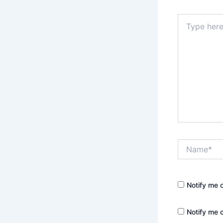
Type
here..
Name*
Notify me 
Notify me 