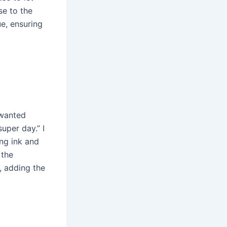
se to the
ue, ensuring
 wanted
uper day.” I
ng ink and
 the
s, adding the