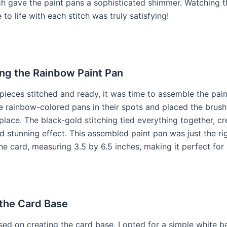
ch gave the paint pans a sophisticated shimmer. Watching 
to life with each stitch was truly satisfying!
ng the Rainbow Paint Pan
 pieces stitched and ready, it was time to assemble the pain
e rainbow-colored pans in their spots and placed the brush 
lace. The black-gold stitching tied everything together, cr
 stunning effect. This assembled paint pan was just the rig
ine card, measuring 3.5 by 6.5 inches, making it perfect for
 the Card Base
sed on creating the card base. I opted for a simple white ba