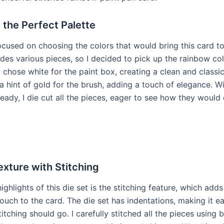
 the Perfect Palette
focused on choosing the colors that would bring this card to 
udes various pieces, so I decided to pick up the rainbow col
I chose white for the paint box, creating a clean and classi
a hint of gold for the brush, adding a touch of elegance. W
ready, I die cut all the pieces, eager to see how they woul
xture with Stitching
ighlights of this die set is the stitching feature, which adds
uch to the card. The die set has indentations, making it e
itching should go. I carefully stitched all the pieces using 