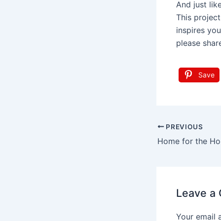
And just lik
This project
inspires you
please shar
Save
Post
PREVIOUS
navigation
Leave a
Your email 