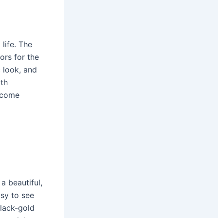
life. The
ors for the
c look, and
ith
d come
 a beautiful,
asy to see
black-gold