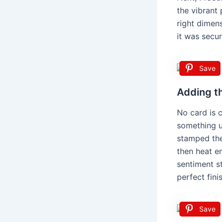
the vibrant 
right dimens
it was secur
Save
Adding t
No card is c
something up
stamped the
then heat e
sentiment st
perfect fini
Save