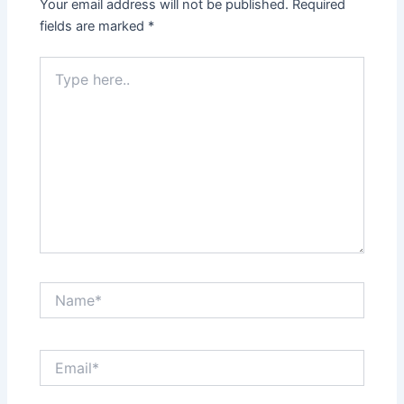
Your email address will not be published.
Required
fields are marked
*
Type
here..
Name*
Email*