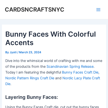
Skip
CARDSNCRAFTSNYC
to
Main
content
Men
Bunny Faces With Colorful
Accents
By
Jyoti
/
March 23, 2024
Dive into the whimsical world of crafting with me and some
of the products from the
Scandinavian Spring Release
.
Today I am featuring the delightful
Bunny Faces Craft Die
,
Nordic Pattern Rings Craft Die
and
Nordic Lacy Plate Craft
Die
.
Layering Bunny Faces:
Using the Bunny Faces Craft die, cut out the bunny faces