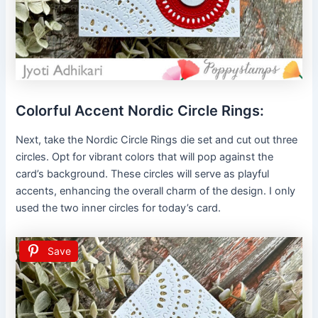
Colorful Accent Nordic Circle Rings:
Next, take the Nordic Circle Rings die set and cut out three
circles. Opt for vibrant colors that will pop against the
card’s background. These circles will serve as playful
accents, enhancing the overall charm of the design. I only
used the two inner circles for today’s card.
Save