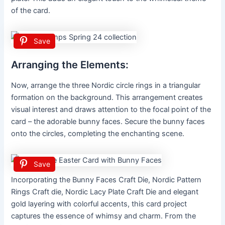
of the card.
Save
Arranging the Elements:
Now, arrange the three Nordic circle rings in a triangular
formation on the background. This arrangement creates
visual interest and draws attention to the focal point of the
card – the adorable bunny faces. Secure the bunny faces
onto the circles, completing the enchanting scene.
Save
Incorporating the Bunny Faces Craft Die, Nordic Pattern
Rings Craft die, Nordic Lacy Plate Craft Die and elegant
gold layering with colorful accents, this card project
captures the essence of whimsy and charm. From the