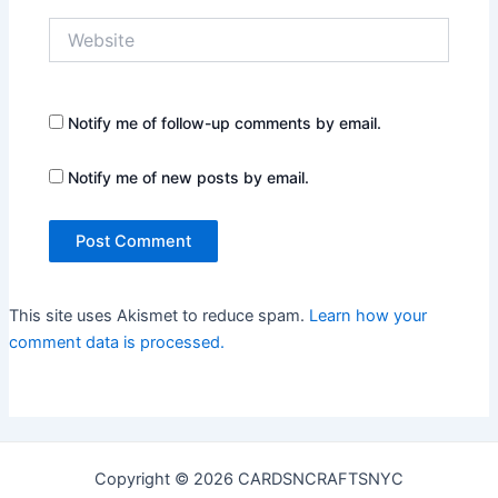
Website
Notify me of follow-up comments by email.
Notify me of new posts by email.
This site uses Akismet to reduce spam.
Learn how your
comment data is processed.
Copyright © 2026 CARDSNCRAFTSNYC