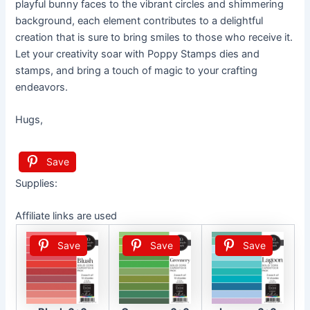
playful bunny faces to the vibrant circles and shimmering
background, each element contributes to a delightful
creation that is sure to bring smiles to those who receive it.
Let your creativity soar with Poppy Stamps dies and
stamps, and bring a touch of magic to your crafting
endeavors.
Hugs,
Save
Supplies:
Affiliate links are used
Save
Save
Save