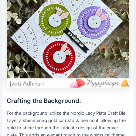
Crafting the Background:
For the background, utilize the Nordic Lacy Plate Craft Die.
Layer a shimmering gold cardstock behind it, allowing the
gold to shine through the intricate design of the cover
plate. This adds an elegant touch to the whimsical theme