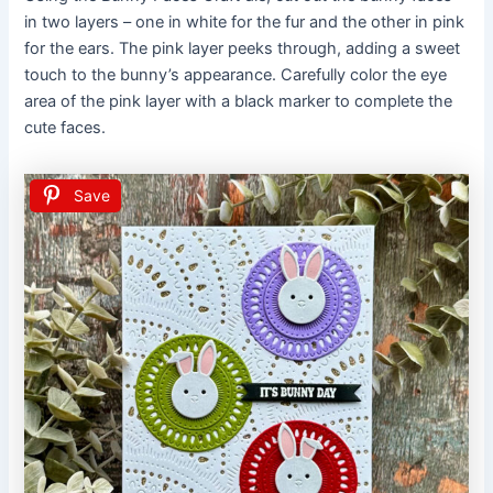
in two layers – one in white for the fur and the other in pink
for the ears. The pink layer peeks through, adding a sweet
touch to the bunny’s appearance. Carefully color the eye
area of the pink layer with a black marker to complete the
cute faces.
Save