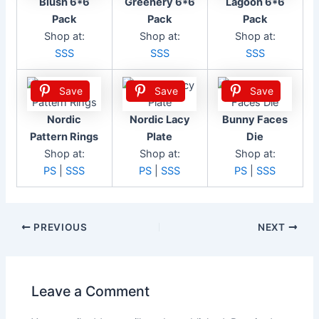
Blush 6*6
Greenery 6*6
Lagoon 6*6
Pack
Pack
Pack
Shop at:
Shop at:
Shop at:
SSS
SSS
SSS
Save
Save
Save
Nordic
Nordic Lacy
Bunny Faces
Pattern Rings
Plate
Die
Shop at:
Shop at:
Shop at:
PS
|
SSS
PS
|
SSS
PS
|
SSS
Post
PREVIOUS
NEXT
navigation
Leave a Comment