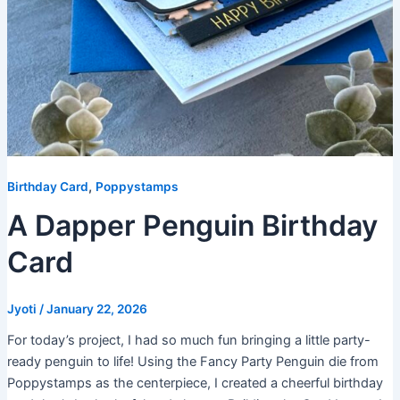
,
Birthday Card
Poppystamps
A Dapper Penguin Birthday
Card
Jyoti
/
January 22, 2026
For today’s project, I had so much fun bringing a little party-
ready penguin to life! Using the Fancy Party Penguin die from
Poppystamps as the centerpiece, I created a cheerful birthday