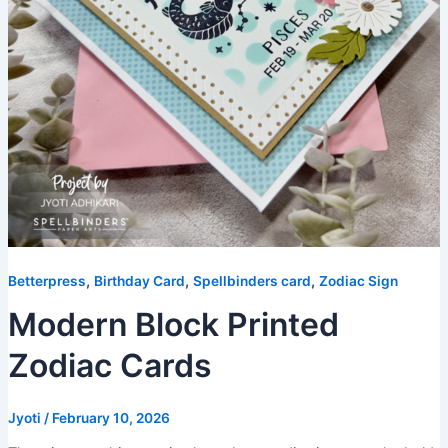
,
,
,
Betterpress
Birthday Card
Spellbinders card
Zodiac Sign
Modern Block Printed
Zodiac Cards
Jyoti
/
February 10, 2026