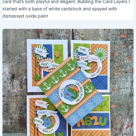
card that’s both playful and elegant. Building the Card Layers I
started with a base of white cardstock and spayed with
distressed oxide paint