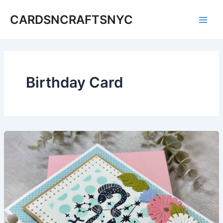
Skip
CARDSNCRAFTSNYC
to
Main
content
Men
Birthday Card