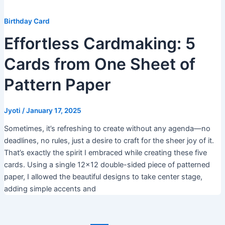
Birthday Card
Effortless Cardmaking: 5
Cards from One Sheet of
Pattern Paper
Jyoti
/
January 17, 2025
Sometimes, it’s refreshing to create without any agenda—no
deadlines, no rules, just a desire to craft for the sheer joy of it.
That’s exactly the spirit I embraced while creating these five
cards. Using a single 12×12 double-sided piece of patterned
paper, I allowed the beautiful designs to take center stage,
adding simple accents and