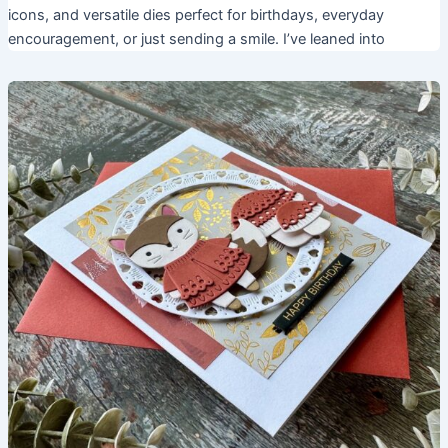
icons, and versatile dies perfect for birthdays, everyday
encouragement, or just sending a smile. I’ve leaned into