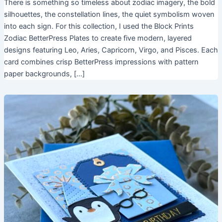
There is something so timeless about zodiac imagery, the bold
silhouettes, the constellation lines, the quiet symbolism woven
into each sign. For this collection, I used the Block Prints
Zodiac BetterPress Plates to create five modern, layered
designs featuring Leo, Aries, Capricorn, Virgo, and Pisces. Each
card combines crisp BetterPress impressions with pattern
paper backgrounds, […]