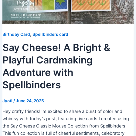
,
Birthday Card
Spellbinders card
Say Cheese! A Bright &
Playful Cardmaking
Adventure with
Spellbinders
Jyoti
/
June 24, 2025
Hey crafty friends!I’m excited to share a burst of color and
whimsy with today’s post, featuring five cards I created using
the Say Cheese Classic Mouse Collection from Spellbinders.
This fun collection is full of cheerful sentiments, celebratory