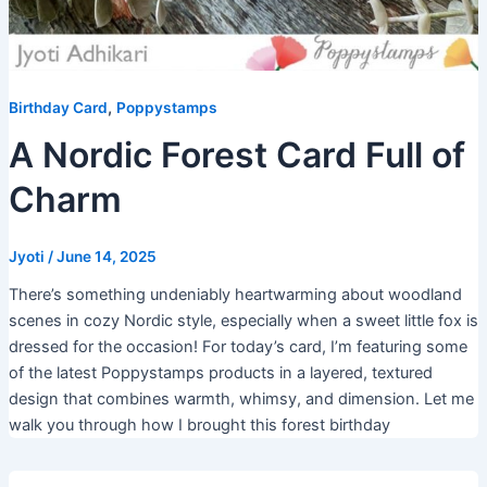
,
Birthday Card
Poppystamps
A Nordic Forest Card Full of
Charm
Jyoti
/
June 14, 2025
There’s something undeniably heartwarming about woodland
scenes in cozy Nordic style, especially when a sweet little fox is
dressed for the occasion! For today’s card, I’m featuring some
of the latest Poppystamps products in a layered, textured
design that combines warmth, whimsy, and dimension. Let me
walk you through how I brought this forest birthday