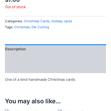
Out of stock
Categories:
Christmas Cards
,
Holiday cards
Tags:
Christmas
,
Die Cutting
Description
Additional information
Reviews (0)
One of a kind handmade Christmas cards
You may also like…