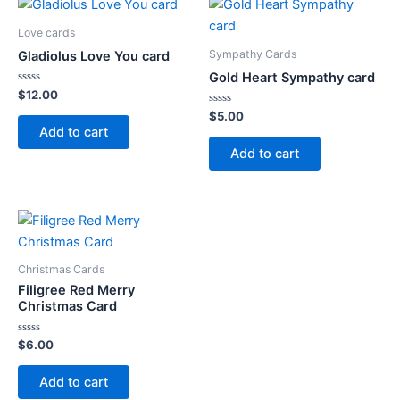
Love cards
Sympathy Cards
Gladiolus Love You card
Gold Heart Sympathy card
Rated
$
12.00
0
out
Rated
$
5.00
of
0
Add to cart
5
out
of
Add to cart
5
Christmas Cards
Filigree Red Merry
Christmas Card
Rated
$
6.00
0
out
of
Add to cart
5