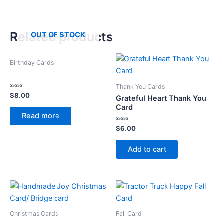
Related products
OUT OF STOCK
Birthday Cards
Thank You Cards
Rated
$
8.00
Grateful Heart Thank You
0
out
Card
of
Read more
5
Rated
$
6.00
0
out
of
Add to cart
5
Christmas Cards
Fall Card