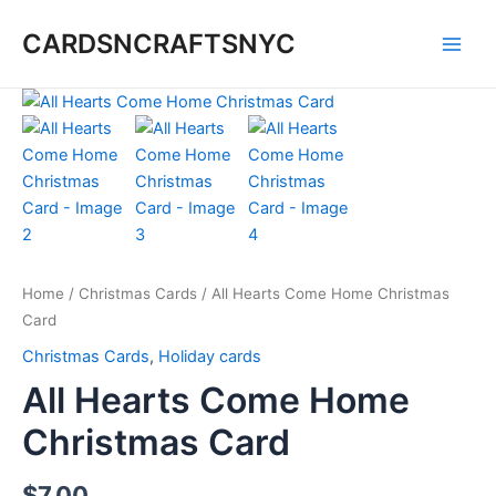
Skip
CARDSNCRAFTSNYC
to
Main
content
Men
Home
/
Christmas Cards
/ All Hearts Come Home Christmas
Card
Christmas Cards
,
Holiday cards
All Hearts Come Home
Christmas Card
$
7.00