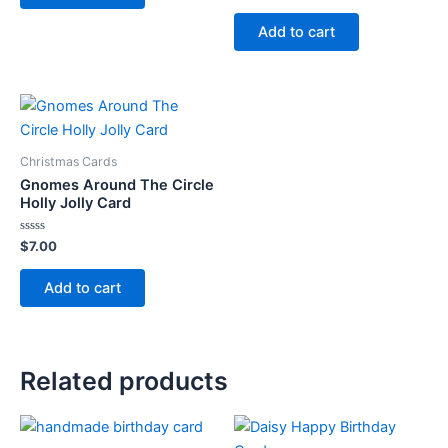
out
of
Add to cart
5
Christmas Cards
Gnomes Around The Circle
Holly Jolly Card
Rated
$
7.00
0
out
of
Add to cart
5
Related products