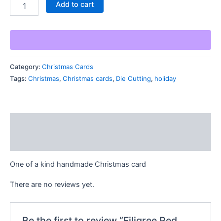
Filigree
Add to cart
Red
Merry
Christmas
Card
quantity
Category:
Christmas Cards
Tags:
Christmas
,
Christmas cards
,
Die Cutting
,
holiday
Description
Reviews (0)
One of a kind handmade Christmas card
There are no reviews yet.
Be the first to review “Filigree Red