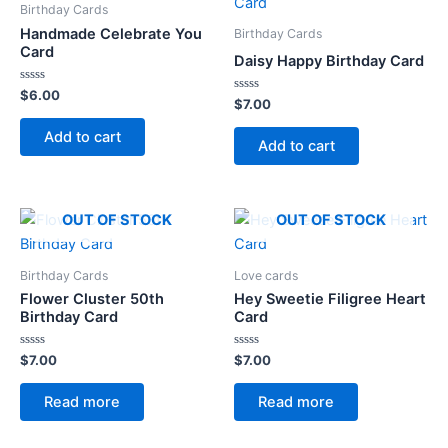
Birthday Cards
Handmade Celebrate You
Birthday Cards
Card
Daisy Happy Birthday Card
Rated
$
6.00
Rated
$
7.00
0
0
out
out
of
Add to cart
of
5
Add to cart
5
OUT OF STOCK
OUT OF STOCK
Birthday Cards
Love cards
Flower Cluster 50th
Hey Sweetie Filigree Heart
Birthday Card
Card
Rated
Rated
$
7.00
$
7.00
0
0
out
out
of
of
Read more
Read more
5
5