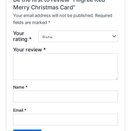
Merry Christmas Card”
Your email address will not be published.
Required
fields are marked
*
Your
rating
*
Your review
*
Name
*
Email
*