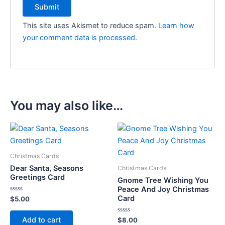
This site uses Akismet to reduce spam.
Learn how
your comment data is processed.
You may also like…
Christmas Cards
Dear Santa, Seasons
Christmas Cards
Greetings Card
Gnome Tree Wishing You
Peace And Joy Christmas
Card
Rated
$
5.00
0
out
of
Add to cart
Rated
$
8.00
5
0