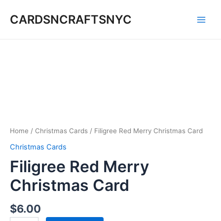
Skip
CARDSNCRAFTSNYC
to
Main
content
Men
Home
/
Christmas Cards
/ Filigree Red Merry Christmas Card
Christmas Cards
Filigree Red Merry
Christmas Card
$
6.00