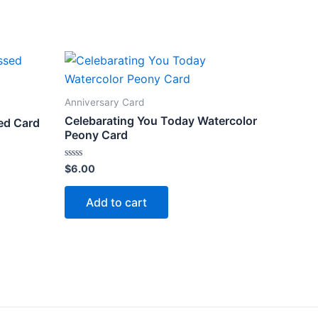
Anniversary Card
Celebarating You Today Watercolor
ed Card
Peony Card
Rated
$
6.00
0
out
of
Add to cart
5