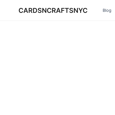
Skip
CARDSNCRAFTSNYC
to
Blog
content