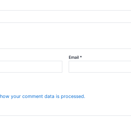
Email
*
 how your comment data is processed.