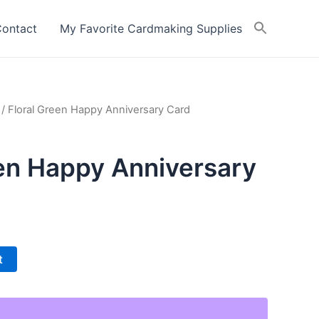
ontact
My Favorite Cardmaking Supplies
/ Floral Green Happy Anniversary Card
een Happy Anniversary
t