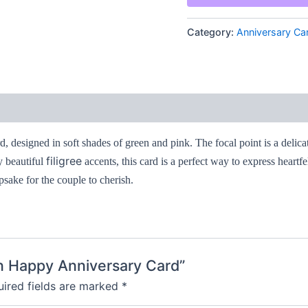
quantity
Category:
Anniversary Ca
rd, designed in soft shades of green and pink. The focal point is a delic
filigree
y beautiful
accents, this card is a perfect way to express heartf
psake for the couple to cherish.
een Happy Anniversary Card”
ired fields are marked
*