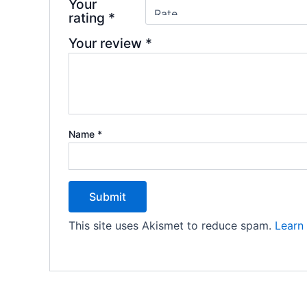
Your
rating
*
Your review
*
Name
*
This site uses Akismet to reduce spam.
Learn