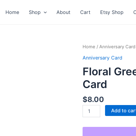
Home
Shop
About
Cart
Etsy Shop
C
Home
/
Anniversary Card
Anniversary Card
Floral Gr
Card
$
8.00
Floral
Add to car
Green
Happy
Anniversary
Card