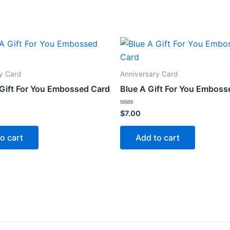
y Card
Anniversary Card
 Gift For You Embossed Card
Blue A Gift For You Emboss
Rated
$
7.00
0
out
of
o cart
Add to cart
5