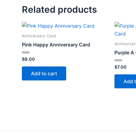
Related products
Anniversary Card
Anniversar
Pink Happy Anniversary Card
Purple A
Rated
$
8.00
0
out
Rated
$
7.00
of
0
Add to cart
5
out
of
Add t
5