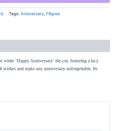
rd
Tags:
Anniversary
,
Filigree
ate white ‘Happy Anniversary’ die-cut, featuring a lacy
elt wishes and make any anniversary unforgettable. Its