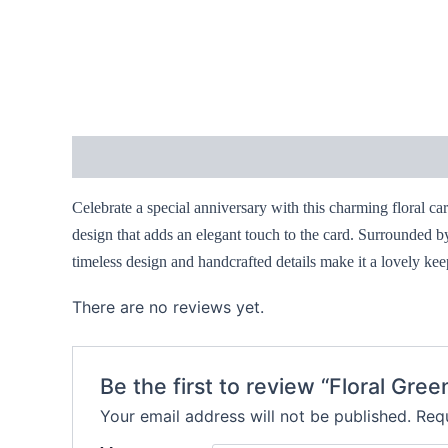
Description
Reviews (0)
Celebrate a special anniversary with this charming floral ca
design that adds an elegant touch to the card. Surrounded b
timeless design and handcrafted details make it a lovely kee
There are no reviews yet.
Be the first to review “Floral Gr
Your email address will not be published.
Requ