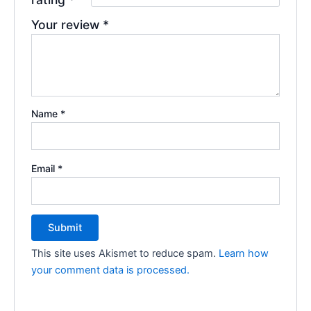
Your review
*
Name
*
Email
*
This site uses Akismet to reduce spam.
Learn how
your comment data is processed.