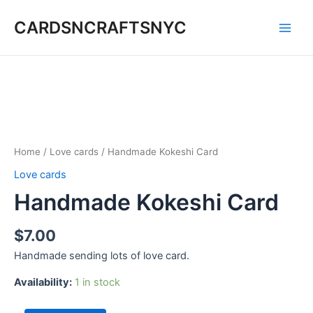
Skip
CARDSNCRAFTSNYC
to
Main
content
Men
Home
/
Love cards
/ Handmade Kokeshi Card
Love cards
Handmade Kokeshi Card
$
7.00
Handmade sending lots of love card.
Availability:
1 in stock