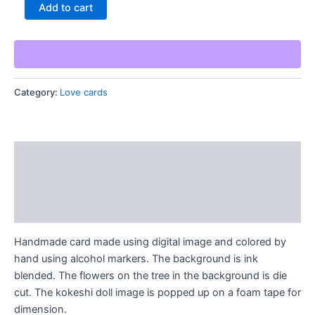
Handmade
Add to cart
Kokeshi
Card
quantity
Category:
Love cards
Description
Additional information
Reviews (0)
Handmade card made using digital image and colored by
hand using alcohol markers. The background is ink
blended. The flowers on the tree in the background is die
cut. The kokeshi doll image is popped up on a foam tape for
dimension.