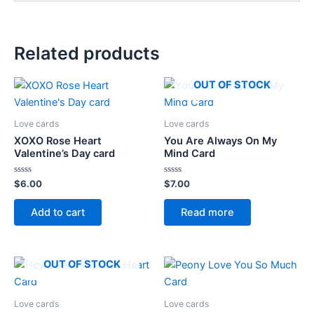
Related products
OUT OF STOCK
Love cards
Love cards
XOXO Rose Heart
You Are Always On My
Valentine’s Day card
Mind Card
Rated
Rated
$
6.00
$
7.00
0
0
out
out
of
of
Add to cart
Read more
5
5
OUT OF STOCK
Love cards
Love cards