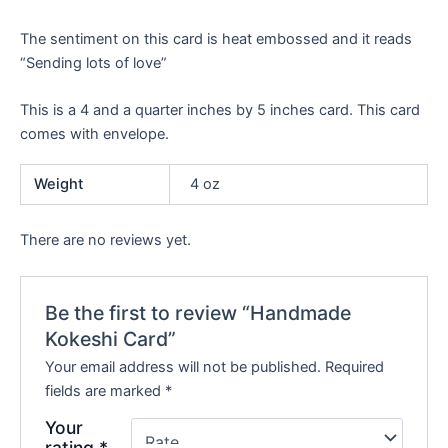
The sentiment on this card is heat embossed and it reads
“Sending lots of love”
This is a 4 and a quarter inches by 5 inches card. This card
comes with envelope.
Weight
4 oz
There are no reviews yet.
Be the first to review “Handmade
Kokeshi Card”
Your email address will not be published.
Required
fields are marked
*
Your
rating
*