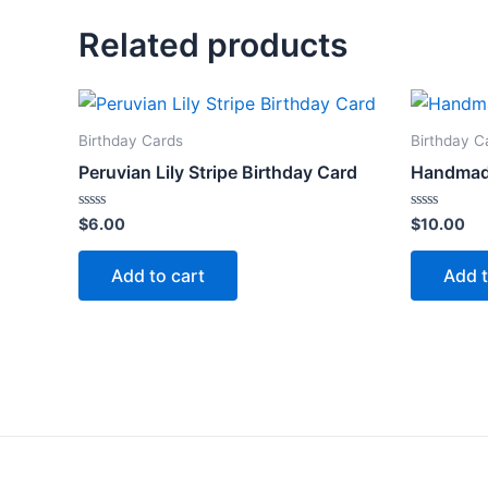
Related products
Birthday Cards
Birthday C
Peruvian Lily Stripe Birthday Card
Handmad
Rated
Rated
$
6.00
$
10.00
0
0
out
out
of
of
Add to cart
Add t
5
5