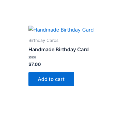
Birthday Cards
Handmade Birthday Card
Rated
$
7.00
0
out
of
Add to cart
5