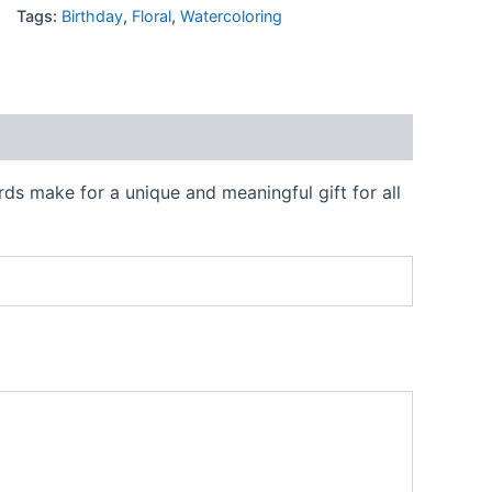
Tags:
Birthday
,
Floral
,
Watercoloring
rds make for a unique and meaningful gift for all