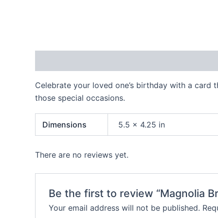
Description
Additional information
Reviews
Celebrate your loved one’s birthday with a card t
those special occasions.
Dimensions
5.5 × 4.25 in
There are no reviews yet.
Be the first to review “Magnolia
Your email address will not be published.
Requ