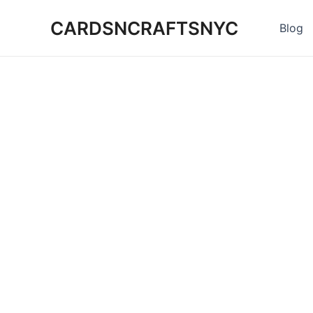
Skip
CARDSNCRAFTSNYC
to
Blog
content