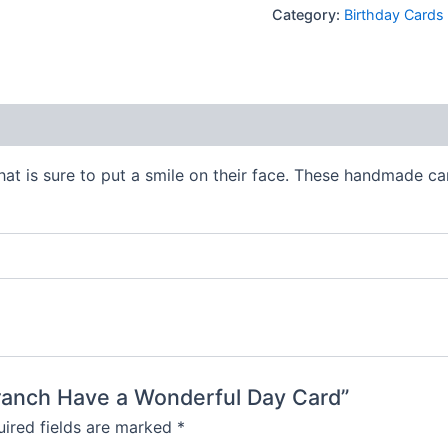
Category:
Birthday Cards
 (0)
hat is sure to put a smile on their face. These handmade ca
 Branch Have a Wonderful Day Card”
ired fields are marked
*