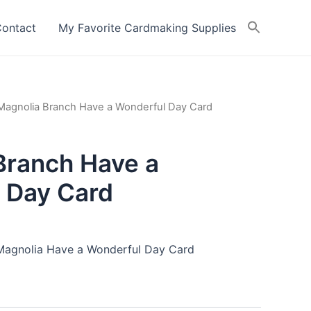
ontact
My Favorite Cardmaking Supplies
Magnolia Branch Have a Wonderful Day Card
Branch Have a
 Day Card
 Magnolia Have a Wonderful Day Card