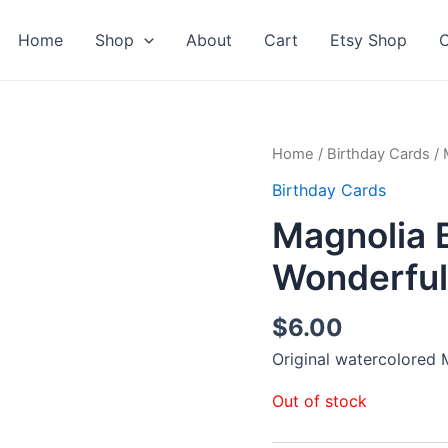
Home
Shop
About
Cart
Etsy Shop
C
Home
/
Birthday Cards
/ 
Birthday Cards
Magnolia 
Wonderful
$
6.00
Original watercolored
Out of stock