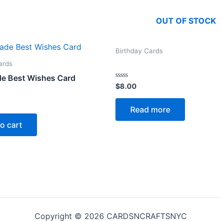
OUT OF STOCK
Birthday Cards
ards
e Best Wishes Card
Rated
$
8.00
0
out
of
Read more
5
o cart
Copyright © 2026 CARDSNCRAFTSNYC