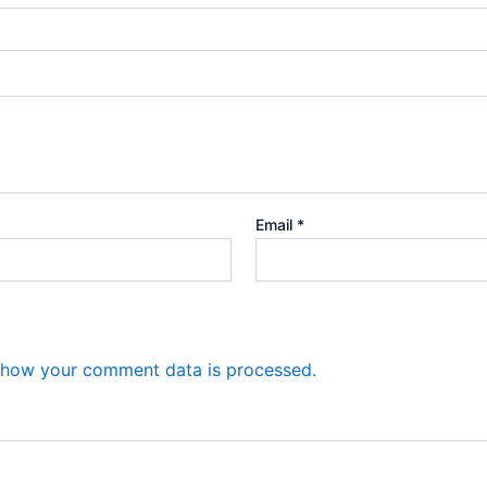
Email
*
 how your comment data is processed.