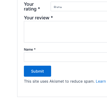
Your
rating
*
Your review
*
Name
*
This site uses Akismet to reduce spam.
Learn