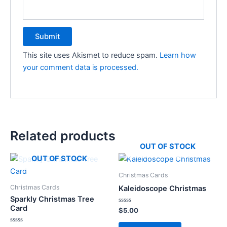
This site uses Akismet to reduce spam.
Learn how
your comment data is processed.
Related products
OUT OF STOCK
OUT OF STOCK
Christmas Cards
Christmas Cards
Kaleidoscope Christmas
Sparkly Christmas Tree
Card
Rated
$
5.00
0
out