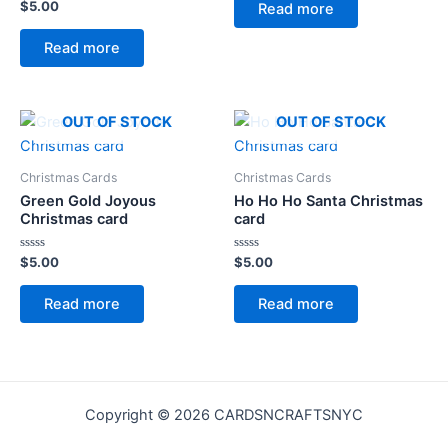
of
Rated
$
5.00
Read more
5
0
out
of
Read more
5
OUT OF STOCK
OUT OF STOCK
Christmas Cards
Christmas Cards
Green Gold Joyous
Ho Ho Ho Santa Christmas
Christmas card
card
Rated
Rated
$
5.00
$
5.00
0
0
out
out
of
of
Read more
Read more
5
5
Copyright © 2026 CARDSNCRAFTSNYC