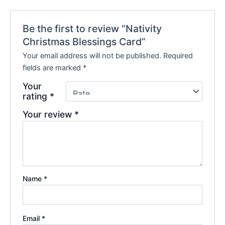
Be the first to review “Nativity
Christmas Blessings Card”
Your email address will not be published.
Required
fields are marked
*
Your
rating
*
Your review
*
Name
*
Email
*