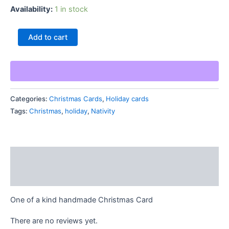
Availability:
1 in stock
Nativity
Add to cart
Christmas
Blessings
Card
quantity
Categories:
Christmas Cards
,
Holiday cards
Tags:
Christmas
,
holiday
,
Nativity
Description
Reviews (0)
One of a kind handmade Christmas Card
There are no reviews yet.