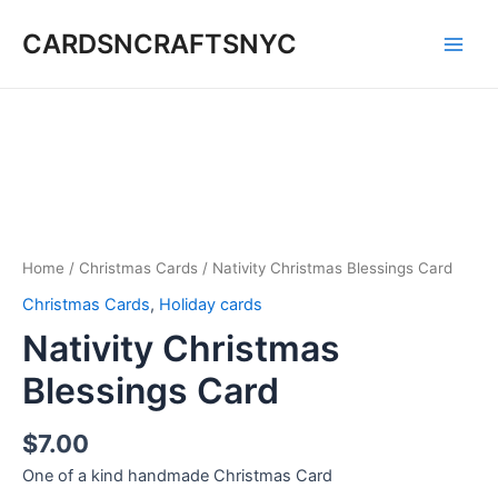
Skip
CARDSNCRAFTSNYC
to
Main
content
Men
Home
/
Christmas Cards
/ Nativity Christmas Blessings Card
Christmas Cards
,
Holiday cards
Nativity Christmas
Blessings Card
$
7.00
One of a kind handmade Christmas Card