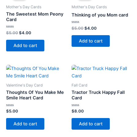
Mother's Day Cards
Mother's Day Cards
The Sweetest Mom Peony
Thinking of you Mom card
Card
Rated
Original
Current
$
5.00
$
4.00
0
Rated
Original
Current
$
5.00
$
4.00
price
price
out
0
price
price
was:
is:
of
out
Add to cart
5
was:
is:
of
$5.00.
$4.00.
Add to cart
5
$5.00.
$4.00.
Valentine's Day Card
Fall Card
Thoughts Of You Make Me
Tractor Truck Happy Fall
Smile Heart Card
Card
Rated
Rated
$
5.00
$
8.00
0
0
out
out
of
of
Add to cart
Add to cart
5
5