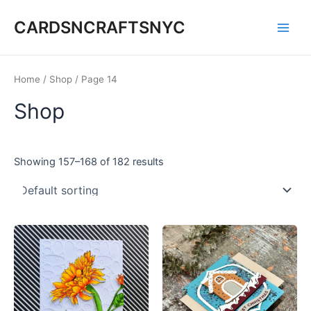
Skip
CARDSNCRAFTSNYC
to
Main
content
Men
Home
/
Shop
/ Page 14
Shop
Showing 157–168 of 182 results