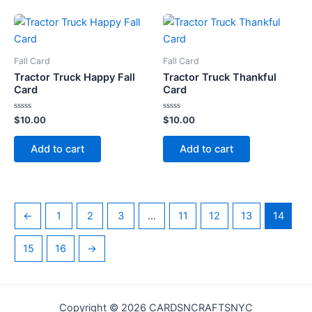
Fall Card
Fall Card
Tractor Truck Happy Fall
Tractor Truck Thankful
Card
Card
Rated
Rated
$
10.00
$
10.00
0
0
out
out
of
of
Add to cart
Add to cart
5
5
←
1
2
3
…
11
12
13
14
15
16
→
Copyright © 2026 CARDSNCRAFTSNYC