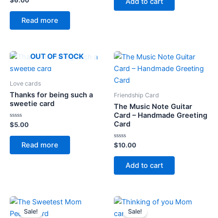
$
6.00
Add to cart
5
0
out
of
Read more
5
OUT OF STOCK
Love cards
Thanks for being such a
Friendship Card
sweetie card
The Music Note Guitar
Card – Handmade Greeting
Card
Rated
$
5.00
0
out
of
Read more
Rated
$
10.00
5
0
out
of
Add to cart
5
Sale!
Sale!