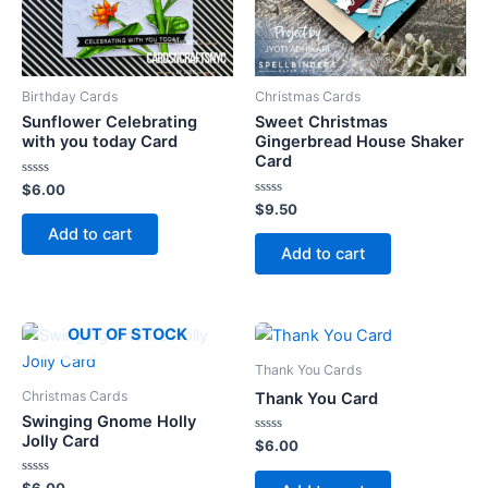
Birthday Cards
Christmas Cards
Sunflower Celebrating
Sweet Christmas
with you today Card
Gingerbread House Shaker
Card
Rated
$
6.00
0
Rated
$
9.50
out
0
of
Add to cart
out
5
of
Add to cart
5
OUT OF STOCK
Thank You Cards
Christmas Cards
Thank You Card
Swinging Gnome Holly
Jolly Card
Rated
$
6.00
0
out
of
Rated