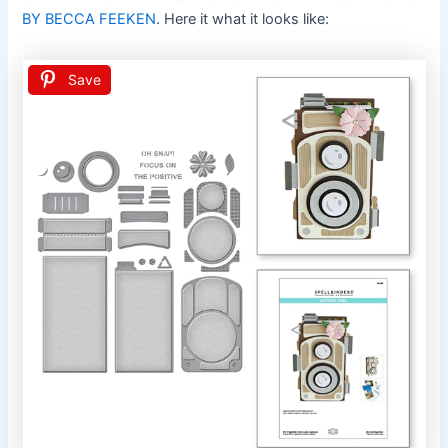
BY BECCA FEEKEN
. Here it what it looks like:
Save