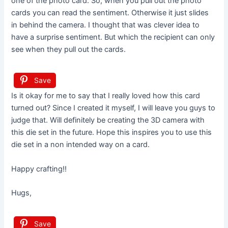
one of the photo card. So, when you pull out the photo
cards you can read the sentiment. Otherwise it just slides
in behind the camera. I thought that was clever idea to
have a surprise sentiment. But which the recipient can only
see when they pull out the cards.
Save
Is it okay for me to say that I really loved how this card
turned out? Since I created it myself, I will leave you guys to
judge that. Will definitely be creating the 3D camera with
this die set in the future. Hope this inspires you to use this
die set in a non intended way on a card.
Happy crafting!!
Hugs,
Save