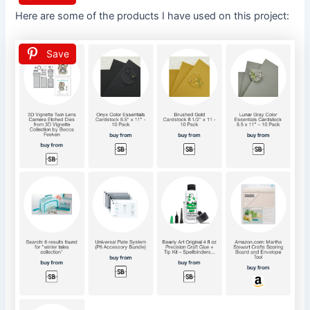
Here are some of the products I have used on this project:
Save