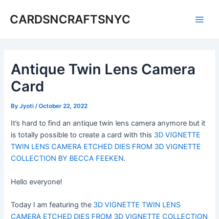
Skip
CARDSNCRAFTSNYC
to
Main
content
Men
Antique Twin Lens Camera
Card
By
Jyoti
/
October 22, 2022
It’s hard to find an antique twin lens camera anymore but it
is totally possible to create a card with this
3D VIGNETTE
TWIN LENS CAMERA ETCHED DIES FROM 3D VIGNETTE
COLLECTION BY BECCA FEEKEN
.
Hello everyone!
Today I am featuring the
3D VIGNETTE TWIN LENS
CAMERA ETCHED DIES FROM 3D VIGNETTE COLLECTION