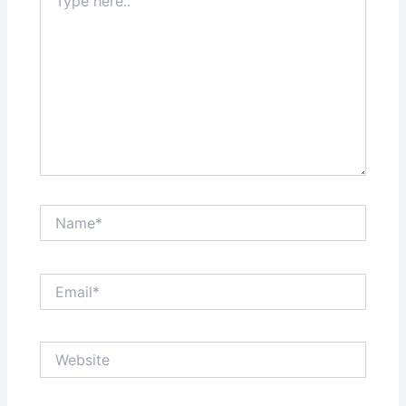
here..
Name*
Email*
Website