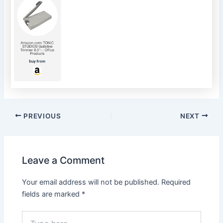
Post
PREVIOUS
NEXT
navigation
Leave a Comment
Your email address will not be published.
Required
fields are marked
*
Type