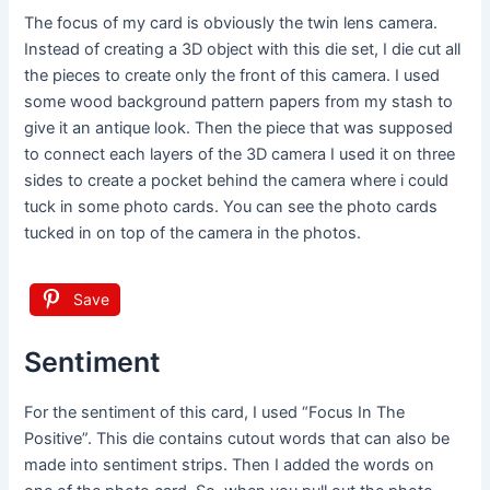
The focus of my card is obviously the twin lens camera.
Instead of creating a 3D object with this die set, I die cut all
the pieces to create only the front of this camera. I used
some wood background pattern papers from my stash to
give it an antique look. Then the piece that was supposed
to connect each layers of the 3D camera I used it on three
sides to create a pocket behind the camera where i could
tuck in some photo cards. You can see the photo cards
tucked in on top of the camera in the photos.
Save
Sentiment
For the sentiment of this card, I used “Focus In The
Positive”. This die contains cutout words that can also be
made into sentiment strips. Then I added the words on