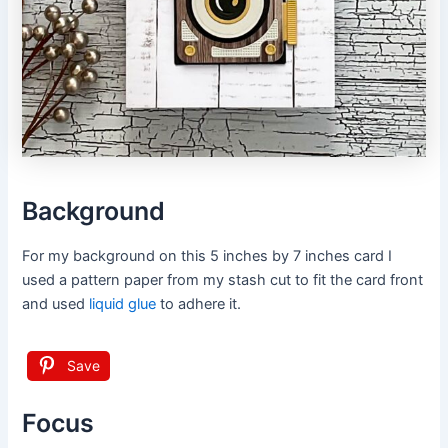
Background
For my background on this 5 inches by 7 inches card I
used a pattern paper from my stash cut to fit the card front
and used
liquid glue
to adhere it.
Save
Focus