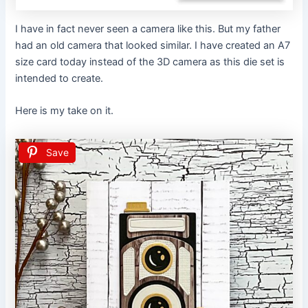
I have in fact never seen a camera like this. But my father
had an old camera that looked similar. I have created an A7
size card today instead of the 3D camera as this die set is
intended to create.
Here is my take on it.
Save