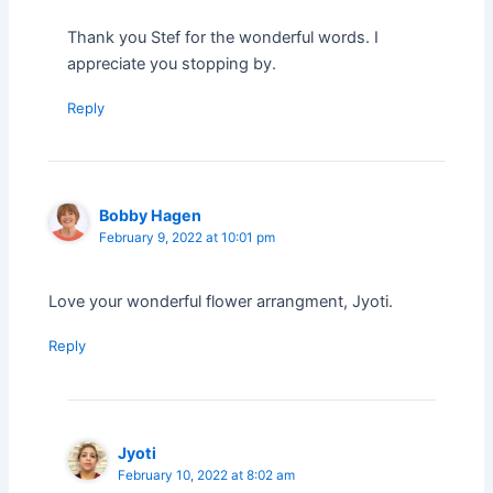
Thank you Stef for the wonderful words. I
appreciate you stopping by.
Reply
Bobby Hagen
February 9, 2022 at 10:01 pm
Love your wonderful flower arrangment, Jyoti.
Reply
Jyoti
February 10, 2022 at 8:02 am