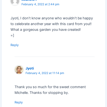
February 4, 2022 at 2:44 pm
Jyoti, I don’t know anyone who wouldn’t be happy
to celebrate another year with this card from you!!
What a gorgeous garden you have created!
=]
Reply
Jyoti
February 4, 2022 at 11:14 pm
Thank you so much for the sweet comment
Michelle. Thanks for stopping by.
Reply