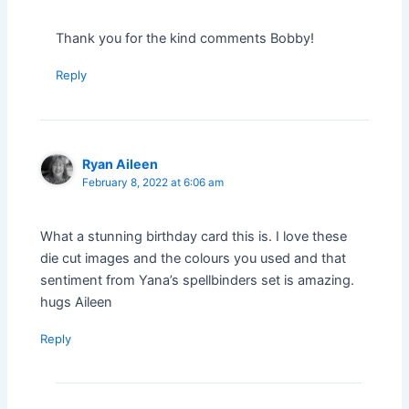
Thank you for the kind comments Bobby!
Reply
Ryan Aileen
February 8, 2022 at 6:06 am
What a stunning birthday card this is. I love these
die cut images and the colours you used and that
sentiment from Yana’s spellbinders set is amazing.
hugs Aileen
Reply