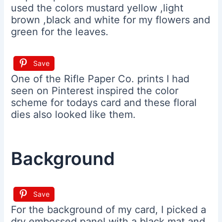
used the colors mustard yellow ,light
brown ,black and white for my flowers and
green for the leaves.
Save
One of the Rifle Paper Co. prints I had
seen on Pinterest inspired the color
scheme for todays card and these floral
dies also looked like them.
Background
Save
For the background of my card, I picked a
dry embossed panel with a black mat and