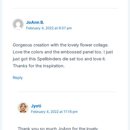
JoAnn B.
February 4, 2022 at 9:37 pm
Gorgeous creation with the lovely flower collage.
Love the colors and the embossed panel too. I just
just got this Spellbinders die set too and love it.
Thanks for the inspiration.
Reply
Jyoti
February 4, 2022 at 11:16 pm
Thank you so much JoAnn for the lovely