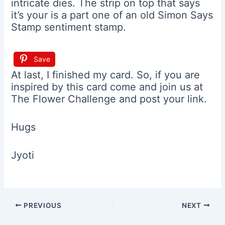
intricate dies. The strip on top that says
it’s your is a part one of an old Simon Says
Stamp sentiment stamp.
Save
At last, I finished my card. So, if you are
inspired by this card come and join us at
The Flower Challenge and post your link.
Hugs
Jyoti
Post
PREVIOUS
NEXT
navigation