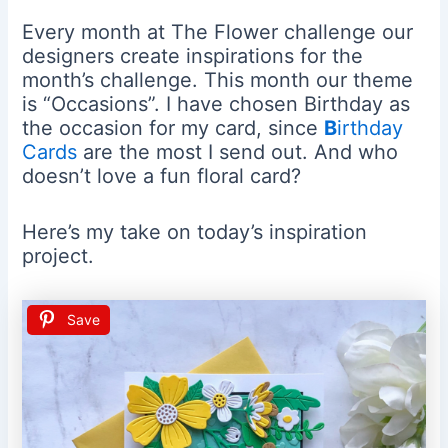
Every month at The Flower challenge our
designers create inspirations for the
month’s challenge. This month our theme
is “Occasions”. I have chosen Birthday as
the occasion for my card, since
B
irthday
Cards
are the most I send out. And who
doesn’t love a fun floral card?
Here’s my take on today’s inspiration
project.
Save