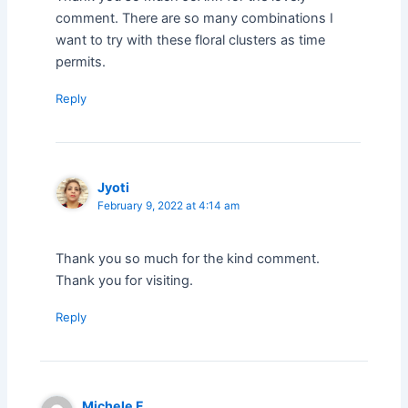
comment. There are so many combinations I
want to try with these floral clusters as time
permits.
Reply
Jyoti
February 9, 2022 at 4:14 am
Thank you so much for the kind comment.
Thank you for visiting.
Reply
Michele F