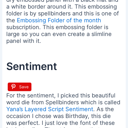
a white border around it. This embossing
folder is by spellbinders and this is one of
the
Embossing Folder of the month
subscription. This embossing folder is
large so you can even create a slimline
panel with it.
Sentiment
Save
For the sentiment, I picked this beautiful
word die from Spellbinders which is called
Yana’s Layered Script Sentiment
. As the
occasion I chose was Birthday, this die
was perfect. I just love the font of these