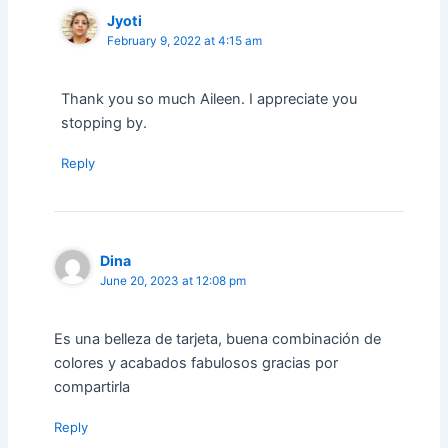
Jyoti
February 9, 2022 at 4:15 am
Thank you so much Aileen. I appreciate you
stopping by.
Reply
Dina
June 20, 2023 at 12:08 pm
Es una belleza de tarjeta, buena combinación de
colores y acabados fabulosos gracias por
compartirla
Reply