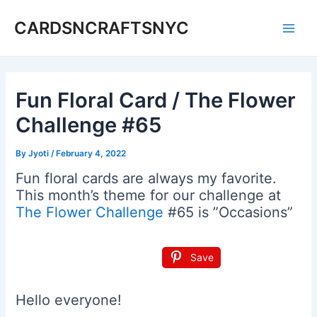
Skip
CARDSNCRAFTSNYC
to
Main
content
Men
Fun Floral Card / The Flower
Challenge #65
By
Jyoti
/
February 4, 2022
Fun floral cards are always my favorite.
This month’s theme for our challenge at
The Flower Challenge
#65 is ”Occasions”
Save
Hello everyone!