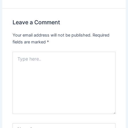
Leave a Comment
Your email address will not be published.
Required
fields are marked
*
Type
here..
Name*