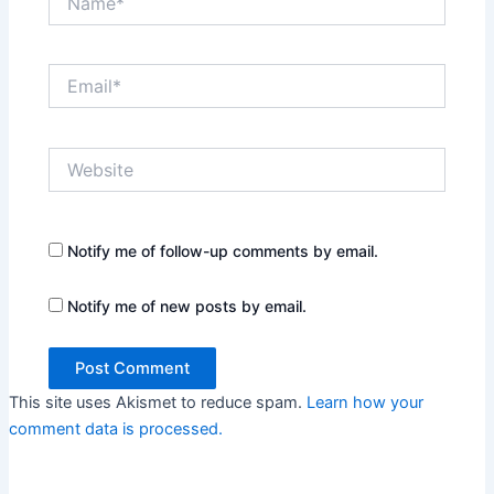
Email*
Website
Notify me of follow-up comments by email.
Notify me of new posts by email.
This site uses Akismet to reduce spam.
Learn how your
comment data is processed.