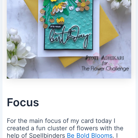
Focus
For the main focus of my card today I
created a fun cluster of flowers with the
help of Spellbinders
Be Bold Blooms
. I