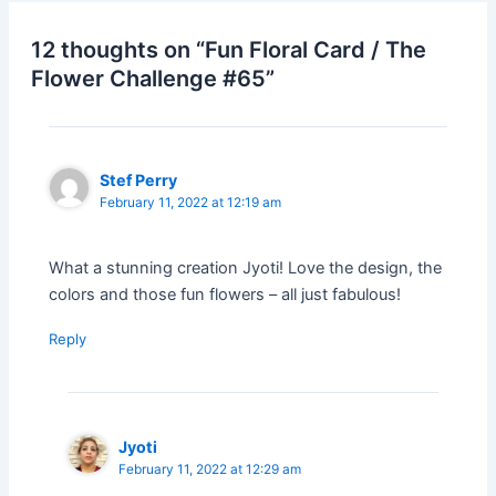
12 thoughts on “Fun Floral Card / The
Flower Challenge #65”
Stef Perry
February 11, 2022 at 12:19 am
What a stunning creation Jyoti! Love the design, the
colors and those fun flowers – all just fabulous!
Reply
Jyoti
February 11, 2022 at 12:29 am