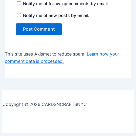
Notify me of follow-up comments by email.
Notify me of new posts by email.
This site uses Akismet to reduce spam.
Learn how your
comment data is processed.
Copyright © 2026 CARDSNCRAFTSNYC