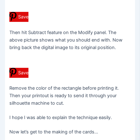
Save
Then hit Subtract feature on the Modify panel. The
above picture shows what you should end with. Now
bring back the digital image to its original position.
Save
Remove the color of the rectangle before printing it.
Then your printout is ready to send it through your
silhouette machine to cut.
I hope I was able to explain the technique easily.
Now let’s get to the making of the cards…