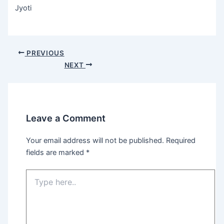
Jyoti
Post
PREVIOUS
navigation
NEXT
Leave a Comment
Your email address will not be published.
Required
fields are marked
*
Type
here..