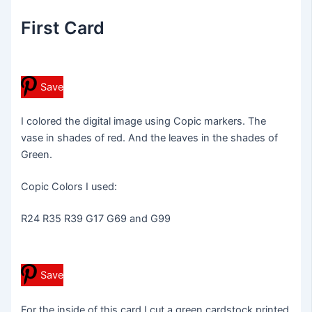
First Card
Save
I colored the digital image using Copic markers. The
vase in shades of red. And the leaves in the shades of
Green.
Copic Colors I used:
R24 R35 R39 G17 G69 and G99
Save
For the inside of this card I cut a green cardstock printed