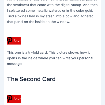
the sentiment that came with the digital stamp. And then
I splattered some metallic watercolor in the color gold.
Tied a twine I had in my stash into a bow and adhered
that panel on the inside on the window.
Save
This one is a tri-fold card. This picture shows how it
opens in the inside where you can write your personal
message.
The Second Card
Save