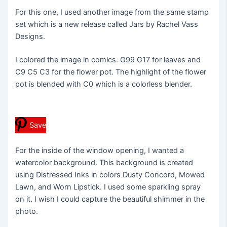
For this one, I used another image from the same stamp
set which is a new release called Jars by Rachel Vass
Designs.
I colored the image in comics. G99 G17 for leaves and
C9 C5 C3 for the flower pot. The highlight of the flower
pot is blended with C0 which is a colorless blender.
Save
For the inside of the window opening, I wanted a
watercolor background. This background is created
using Distressed Inks in colors Dusty Concord, Mowed
Lawn, and Worn Lipstick. I used some sparkling spray
on it. I wish I could capture the beautiful shimmer in the
photo.