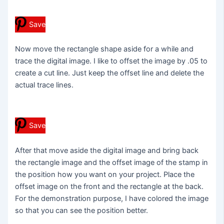
Save
Now move the rectangle shape aside for a while and
trace the digital image. I like to offset the image by .05 to
create a cut line. Just keep the offset line and delete the
actual trace lines.
Save
After that move aside the digital image and bring back
the rectangle image and the offset image of the stamp in
the position how you want on your project. Place the
offset image on the front and the rectangle at the back.
For the demonstration purpose, I have colored the image
so that you can see the position better.