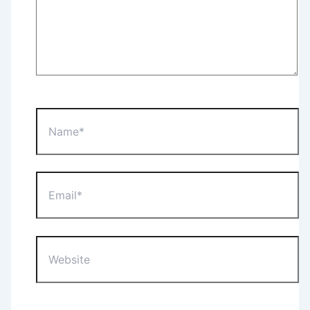
Name*
Email*
Website