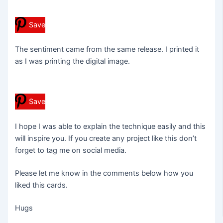
Save
The sentiment came from the same release. I printed it
as I was printing the digital image.
Save
I hope I was able to explain the technique easily and this
will inspire you. If you create any project like this don’t
forget to tag me on social media.
Please let me know in the comments below how you
liked this cards.
Hugs