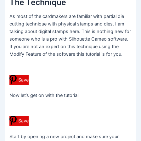
The Technique
As most of the cardmakers are familiar with partial die
cutting technique with physical stamps and dies. I am
talking about digital stamps here. This is nothing new for
someone who is a pro with Silhouette Cameo software.
If you are not an expert on this technique using the
Modify Feature of the software this tutorial is for you.
Save
Now let’s get on with the tutorial.
Save
Start by opening a new project and make sure your