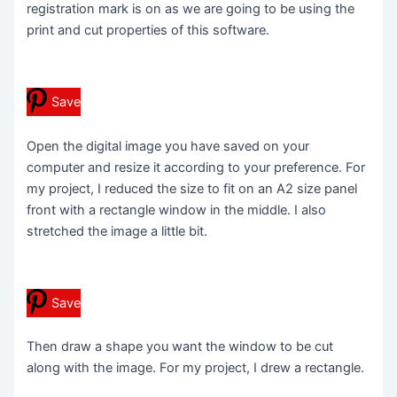
registration mark is on as we are going to be using the
print and cut properties of this software.
Save
Open the digital image you have saved on your
computer and resize it according to your preference. For
my project, I reduced the size to fit on an A2 size panel
front with a rectangle window in the middle. I also
stretched the image a little bit.
Save
Then draw a shape you want the window to be cut
along with the image. For my project, I drew a rectangle.