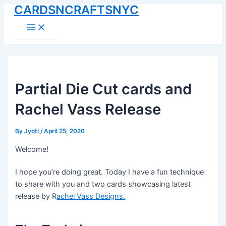
CARDSNCRAFTSNYC
Skip
to
Main
Menu
content
Partial Die Cut cards and
Rachel Vass Release
By
Jyoti
/
April 25, 2020
Welcome!
I hope you’re doing great. Today I have a fun technique
to share with you and two cards showcasing latest
release by R
achel Vass Designs.