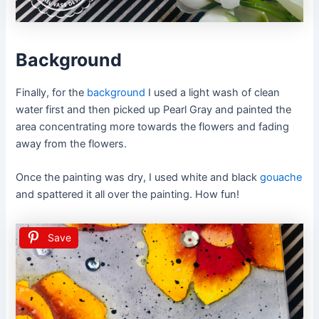
Background
Finally, for the
background
I used a light wash of clean
water first and then picked up Pearl Gray and painted the
area concentrating more towards the flowers and fading
away from the flowers.
Once the painting was dry, I used white and black
gouache
and spattered it all over the painting. How fun!
Save