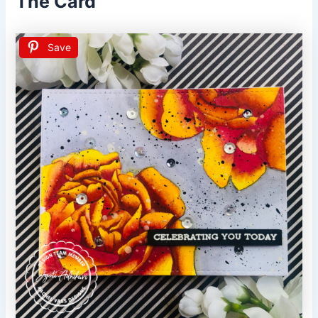
The Card
Save