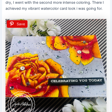
dry, I went with the second more intense coloring. There I
achieved my vibrant watercolor card look i was going for.
Save