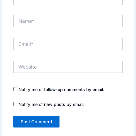
Name*
Email*
Website
Notify me of follow-up comments by email.
Notify me of new posts by email.