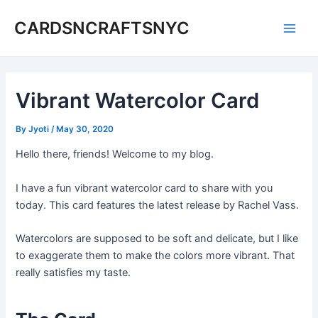
Skip
CARDSNCRAFTSNYC
to
Main
content
Men
Vibrant Watercolor Card
By
Jyoti
/
May 30, 2020
Hello there, friends! Welcome to my blog.
I have a fun vibrant watercolor card to share with you
today. This card features the latest release by Rachel Vass.
Watercolors are supposed to be soft and delicate, but I like
to exaggerate them to make the colors more vibrant. That
really satisfies my taste.