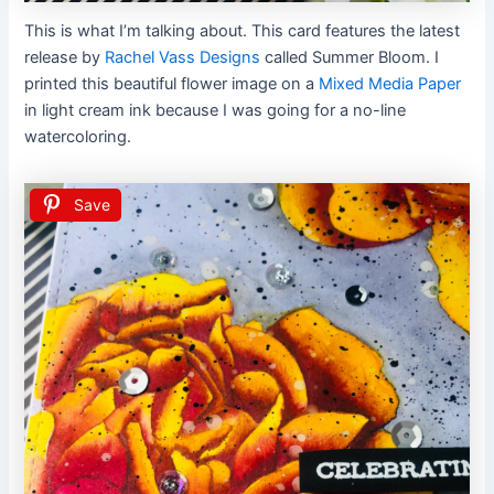
This is what I’m talking about. This card features the latest
release by
Rachel Vass Designs
called Summer Bloom. I
printed this beautiful flower image on a
Mixed Media Paper
in light cream ink because I was going for a no-line
watercoloring.
Save