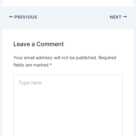
Post
PREVIOUS
NEXT
navigation
Leave a Comment
Your email address will not be published.
Required
fields are marked
*
Type
here..