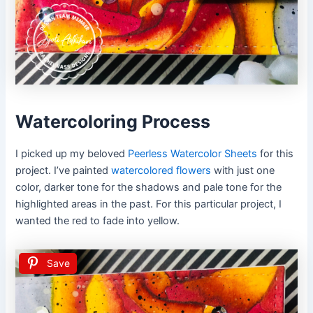
Watercoloring Process
I picked up my beloved
Peerless Watercolor Sheets
for this
project. I’ve painted
watercolored flowers
with just one
color, darker tone for the shadows and pale tone for the
highlighted areas in the past. For this particular project, I
wanted the red to fade into yellow.
Save