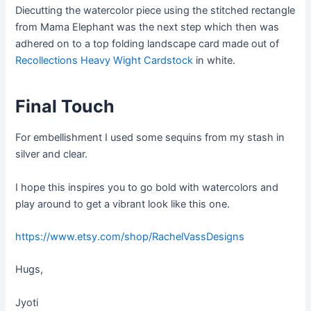
Diecutting the watercolor piece using the stitched rectangle
from Mama Elephant was the next step which then was
adhered on to a top folding landscape card made out of
Recollections Heavy Wight Cardstock
in white.
Final Touch
For embellishment I used some sequins from my stash in
silver and clear.
I hope this inspires you to go bold with watercolors and
play around to get a vibrant look like this one.
https://www.etsy.com/shop/RachelVassDesigns
Hugs,
Jyoti