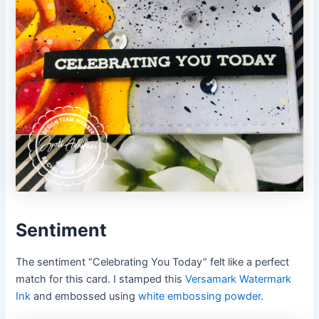
Sentiment
The sentiment “Celebrating You Today” felt like a perfect
match for this card. I stamped this
Versamark Watermark
Ink
and embossed using
white embossing powder
.