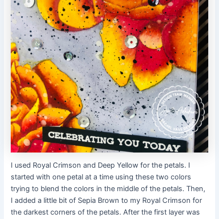
I used Royal Crimson and Deep Yellow for the petals. I
started with one petal at a time using these two colors
trying to blend the colors in the middle of the petals. Then,
I added a little bit of Sepia Brown to my Royal Crimson for
the darkest corners of the petals. After the first layer was