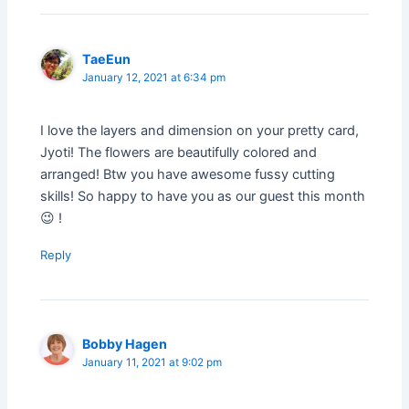
TaeEun
January 12, 2021 at 6:34 pm
I love the layers and dimension on your pretty card,
Jyoti! The flowers are beautifully colored and
arranged! Btw you have awesome fussy cutting
skills! So happy to have you as our guest this month
😉 !
Reply
Bobby Hagen
January 11, 2021 at 9:02 pm