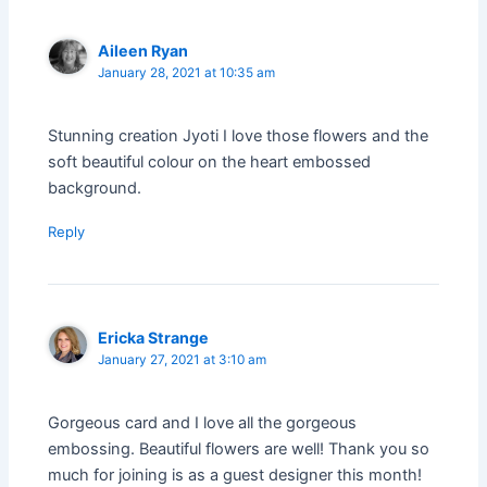
Aileen Ryan
January 28, 2021 at 10:35 am
Stunning creation Jyoti I love those flowers and the
soft beautiful colour on the heart embossed
background.
Reply
Ericka Strange
January 27, 2021 at 3:10 am
Gorgeous card and I love all the gorgeous
embossing. Beautiful flowers are well! Thank you so
much for joining is as a guest designer this month!