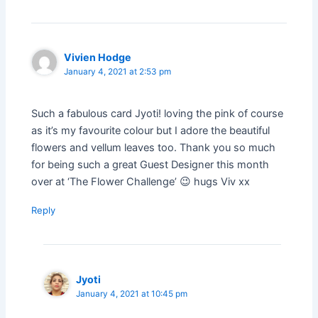
Vivien Hodge
January 4, 2021 at 2:53 pm
Such a fabulous card Jyoti! loving the pink of course
as it’s my favourite colour but I adore the beautiful
flowers and vellum leaves too. Thank you so much
for being such a great Guest Designer this month
over at ‘The Flower Challenge’ 😉 hugs Viv xx
Reply
Jyoti
January 4, 2021 at 10:45 pm