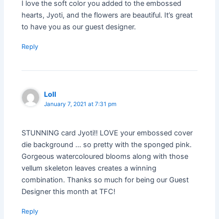
I love the soft color you added to the embossed
hearts, Jyoti, and the flowers are beautiful. It’s great
to have you as our guest designer.
Reply
Loll
January 7, 2021 at 7:31 pm
STUNNING card Jyoti!! LOVE your embossed cover
die background … so pretty with the sponged pink.
Gorgeous watercoloured blooms along with those
vellum skeleton leaves creates a winning
combination. Thanks so much for being our Guest
Designer this month at TFC!
Reply