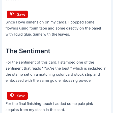
Save
Since I love dimension on my cards, I popped some
flowers using foam tape and some directly on the panel
with liquid glue. Same with the leaves.
The Sentiment
For the sentiment of this card, I stamped one of the
sentiment that reads “You’re the best ” which is included in
the stamp set on a matching color card stock strip and
embossed with the same gold embossing powder.
Save
For the final finishing touch I added some pale pink
sequins from my stash in the card.