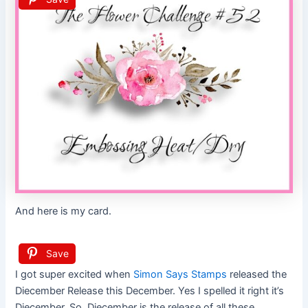
And here is my card.
Save
I got super excited when
Simon Says Stamps
released the
Diecember Release this December. Yes I spelled it right it’s
Diecember. So, Diecember is the release of all these