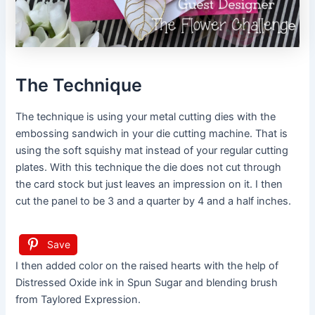
The Technique
The technique is using your metal cutting dies with the
embossing sandwich in your die cutting machine. That is
using the soft squishy mat instead of your regular cutting
plates. With this technique the die does not cut through
the card stock but just leaves an impression on it. I then
cut the panel to be 3 and a quarter by 4 and a half inches.
Save
I then added color on the raised hearts with the help of
Distressed Oxide ink in Spun Sugar and blending brush
from Taylored Expression.