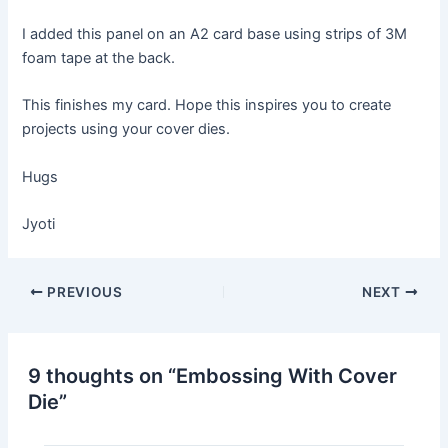
I added this panel on an A2 card base using strips of 3M
foam tape at the back.
This finishes my card. Hope this inspires you to create
projects using your cover dies.
Hugs
Jyoti
Post
PREVIOUS
NEXT
navigation
9 thoughts on “Embossing With Cover
Die”