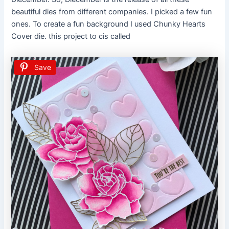
beautiful dies from different companies. I picked a few fun
ones. To create a fun background I used Chunky Hearts
Cover die. this project to cis called
Save