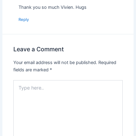
Thank you so much Vivien. Hugs
Reply
Leave a Comment
Your email address will not be published.
Required
fields are marked
*
Type
here..