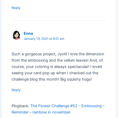
Reply
Enna
January 19, 2021 at 8:01 am
Such a gorgeous project, Jyoti! I love the dimension
from the embossing and the vellum leaves! And, of
course, your coloring is always spectacular! I loved
seeing your card pop up when I checked out the
challenge blog this month! Big squishy hugs!
Reply
Pingback:
The Flower Challenge #52 – Embossing –
Reminder – rainbow in november