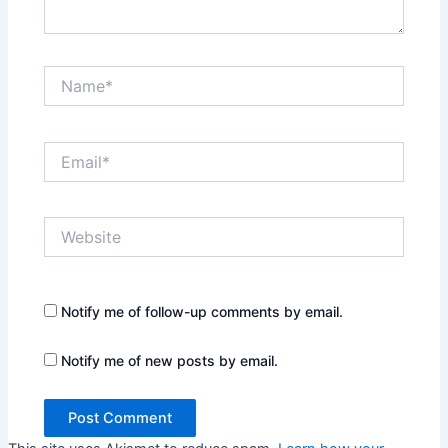
Name*
Email*
Website
Notify me of follow-up comments by email.
Notify me of new posts by email.