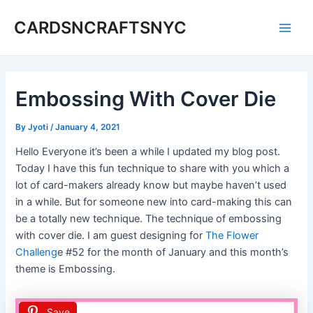
Skip
CARDSNCRAFTSNYC
to
Main
content
Men
Embossing With Cover Die
By
Jyoti
/
January 4, 2021
Hello Everyone it’s been a while I updated my blog post.
Today I have this fun technique to share with you which a
lot of card-makers already know but maybe haven’t used
in a while. But for someone new into card-making this can
be a totally new technique. The technique of embossing
with cover die. I am guest designing for
The Flower
Challeng
e #52 for the month of January and this month’s
theme is Embossing.
Save