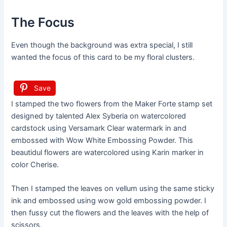
The Focus
Even though the background was extra special, I still
wanted the focus of this card to be my floral clusters.
Save
I stamped the two flowers from the Maker Forte stamp set
designed by talented Alex Syberia on watercolored
cardstock using Versamark Clear watermark in and
embossed with Wow White Embossing Powder. This
beautidul flowers are watercolored using Karin marker in
color Cherise.
Then I stamped the leaves on vellum using the same sticky
ink and embossed using wow gold embossing powder. I
then fussy cut the flowers and the leaves with the help of
scissors.