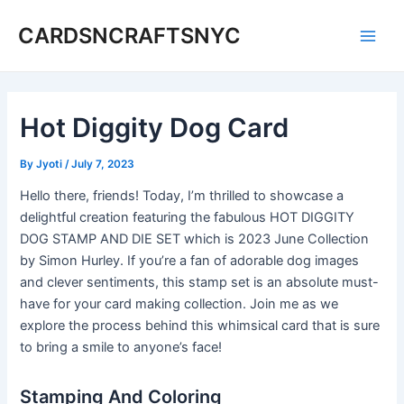
Skip
CARDSNCRAFTSNYC
to
Main
content
Men
Hot Diggity Dog Card
By
Jyoti
/
July 7, 2023
Hello there, friends! Today, I’m thrilled to showcase a
delightful creation featuring the fabulous HOT DIGGITY
DOG STAMP AND DIE SET which is 2023 June Collection
by Simon Hurley. If you’re a fan of adorable dog images
and clever sentiments, this stamp set is an absolute must-
have for your card making collection. Join me as we
explore the process behind this whimsical card that is sure
to bring a smile to anyone’s face!
Stamping And Coloring