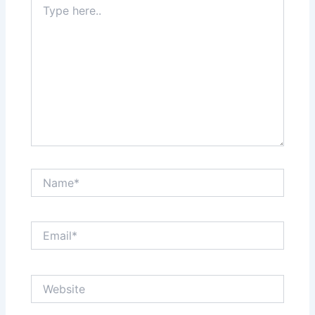
here..
Name*
Email*
Website