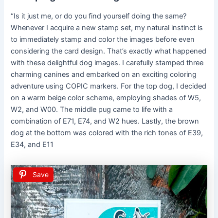
“Is it just me, or do you find yourself doing the same?
Whenever I acquire a new stamp set, my natural instinct is
to immediately stamp and color the images before even
considering the card design. That’s exactly what happened
with these delightful dog images. I carefully stamped three
charming canines and embarked on an exciting coloring
adventure using COPIC markers. For the top dog, I decided
on a warm beige color scheme, employing shades of W5,
W2, and W00. The middle pug came to life with a
combination of E71, E74, and W2 hues. Lastly, the brown
dog at the bottom was colored with the rich tones of E39,
E34, and E11
Save