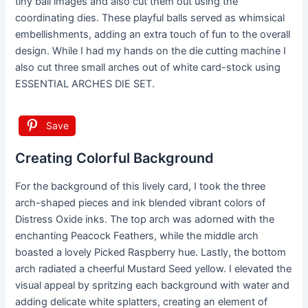
tiny ball images and also cut them out using the
coordinating dies. These playful balls served as whimsical
embellishments, adding an extra touch of fun to the overall
design. While I had my hands on the die cutting machine I
also cut three small arches out of white card-stock using
ESSENTIAL ARCHES DIE SET.
Save
Creating Colorful Background
For the background of this lively card, I took the three
arch-shaped pieces and ink blended vibrant colors of
Distress Oxide inks. The top arch was adorned with the
enchanting Peacock Feathers, while the middle arch
boasted a lovely Picked Raspberry hue. Lastly, the bottom
arch radiated a cheerful Mustard Seed yellow. I elevated the
visual appeal by spritzing each background with water and
adding delicate white splatters, creating an element of