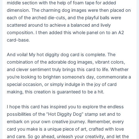
middle section with the help of foam tape for added
dimension. The charming dog images were then placed on
each of the arched die-cuts, and the playful balls were
scattered around to achieve a balanced and lively
composition. I then added this whole panel on to an A2
card-base.
And voila! My hot diggity dog card is complete. The
combination of the adorable dog images, vibrant colors,
and clever sentiment truly brings this card to life. Whether
you’re looking to brighten someone’s day, commemorate a
special occasion, or simply indulge in the joy of card
making, this creation is guaranteed to be a hit.
I hope this card has inspired you to explore the endless
possibilities of the “Hot Diggity Dog” stamp set and to
embark on your own creative journey. Remember, every
card you make is a unique piece of art, crafted with love
and care. So go ahead, unleash your creativity, and let the