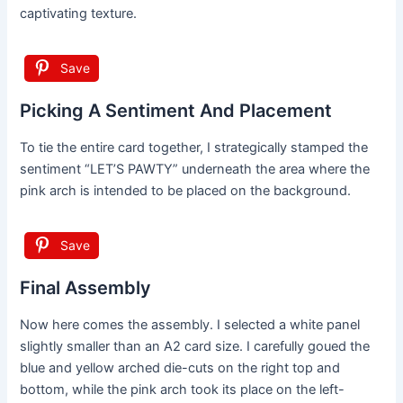
captivating texture.
Save
Picking A Sentiment And Placement
To tie the entire card together, I strategically stamped the
sentiment “LET’S PAWTY” underneath the area where the
pink arch is intended to be placed on the background.
Save
Final Assembly
Now here comes the assembly. I selected a white panel
slightly smaller than an A2 card size. I carefully goued the
blue and yellow arched die-cuts on the right top and
bottom, while the pink arch took its place on the left-