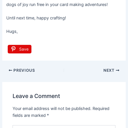
dogs of joy run free in your card making adventures!
Until next time, happy crafting!
Hugs,
Save
Post
PREVIOUS
NEXT
navigation
Leave a Comment
Your email address will not be published.
Required
fields are marked
*
Type