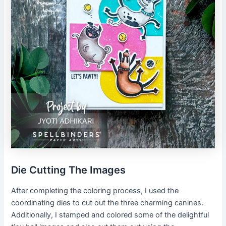
Die Cutting The Images
After completing the coloring process, I used the
coordinating dies to cut out the three charming canines.
Additionally, I stamped and colored some of the delightful