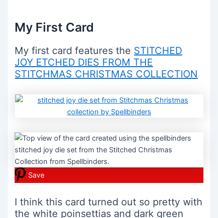
My First Card
My first card features the
STITCHED
JOY ETCHED DIES FROM THE
STITCHMAS CHRISTMAS COLLECTION
Save
I think this card turned out so pretty with
the white poinsettias and dark green