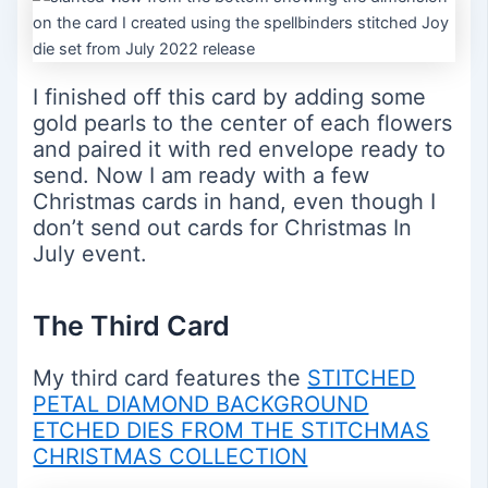
I finished off this card by adding some
gold pearls to the center of each flowers
and paired it with red envelope ready to
send. Now I am ready with a few
Christmas cards in hand, even though I
don’t send out cards for Christmas In
July event.
The Third Card
My third card features the
STITCHED
PETAL DIAMOND BACKGROUND
ETCHED DIES FROM THE STITCHMAS
CHRISTMAS COLLECTION