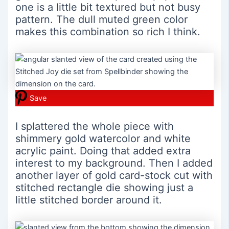
one is a little bit textured but not busy
pattern. The dull muted green color
makes this combination so rich I think.
Save
I splattered the whole piece with
shimmery gold watercolor and white
acrylic paint. Doing that added extra
interest to my background. Then I added
another layer of gold card-stock cut with
stitched rectangle die showing just a
little stitched border around it.