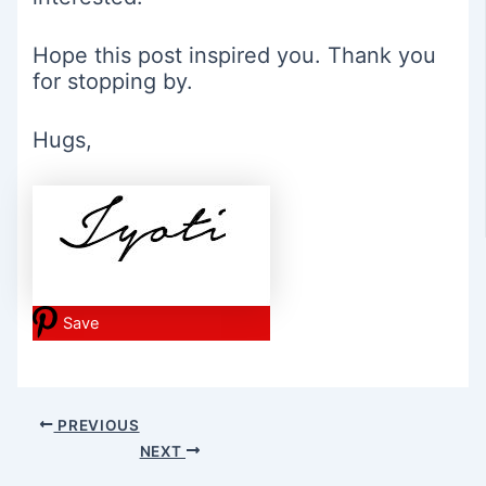
Hope this post inspired you. Thank you
for stopping by.
Hugs,
Save
Post
PREVIOUS
navigation
NEXT