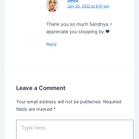
July 20, 2022 at 9:41 pm
Thank you so much Sandhya. I
appreciate you stopping by.❤️
Reply
Leave a Comment
Your email address will not be published.
Required
fields are marked
*
Type
here..