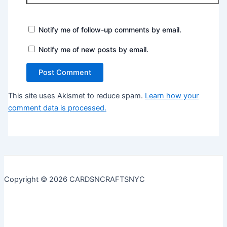
Notify me of follow-up comments by email.
Notify me of new posts by email.
This site uses Akismet to reduce spam.
Learn how your
comment data is processed.
Copyright © 2026 CARDSNCRAFTSNYC