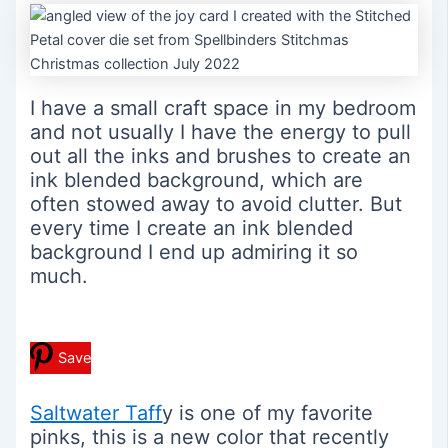
I have a small craft space in my bedroom
and not usually I have the energy to pull
out all the inks and brushes to create an
ink blended background, which are
often stowed away to avoid clutter. But
every time I create an ink blended
background I end up admiring it so
much.
Save
Saltwater Taff
y is one of my favorite
pinks, this is a new color that recently