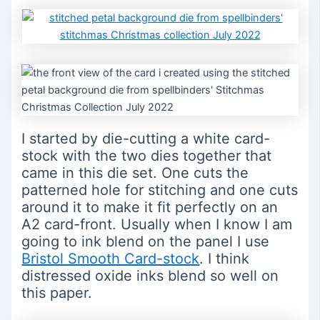
I started by die-cutting a white card-
stock with the two dies together that
came in this die set. One cuts the
patterned hole for stitching and one cuts
around it to make it fit perfectly on an
A2 card-front. Usually when I know I am
going to ink blend on the panel I use
Bristol Smooth Card-stock
. I think
distressed oxide inks blend so well on
this paper.