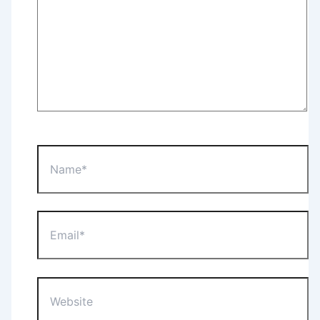
Name*
Email*
Website