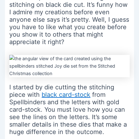
stitching on black die cut. It’s funny how
I admire my creations before even
anyone else says it’s pretty. Well, I guess
you have to like what you create before
you show it to others that might
appreciate it right?
I started by die cutting the stitching
piece with
black card-stock
from
Spellbinders and the letters with gold
card-stock. You must love how you can
see the lines on the letters. It’s some
smaller details in these dies that make a
huge difference in the outcome.