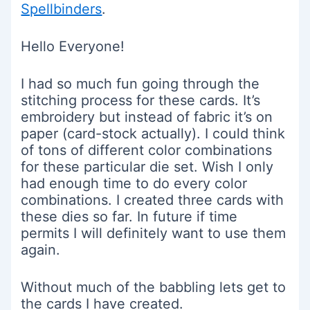
Spellbinders
.
Hello Everyone!
I had so much fun going through the
stitching process for these cards. It’s
embroidery but instead of fabric it’s on
paper (card-stock actually). I could think
of tons of different color combinations
for these particular die set. Wish I only
had enough time to do every color
combinations. I created three cards with
these dies so far. In future if time
permits I will definitely want to use them
again.
Without much of the babbling lets get to
the cards I have created.