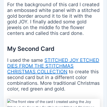
For the background of this card I created
an embossed white panel with a stitched
gold border around it to tie it with the
gold JOY. I finally added some gold
jewels on the middle fo the flower
centers and called this card done.
My Second Card
I used the same
STITCHED JOY ETCHED
DIES FROM THE STITCHMAS
CHRISTMAS COLLECTION
to create this
second card but in a different color
combinations. More traditional Christmas
color, red green and gold.