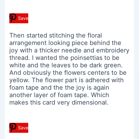
Save
Then started stitching the floral
arrangement looking piece behind the
joy with a thicker needle and embroidery
thread. I wanted the poinsettias to be
white and the leaves to be dark green.
And obviously the flowers centers to be
yellow. The flower part is adhered with
foam tape and the the joy is again
another layer of foam tape. Which
makes this card very dimensional.
Save