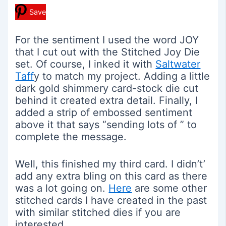
Save
For the sentiment I used the word JOY
that I cut out with the Stitched Joy Die
set. Of course, I inked it with
Saltwater
Taff
y to match my project. Adding a little
dark gold shimmery card-stock die cut
behind it created extra detail. Finally, I
added a strip of embossed sentiment
above it that says “sending lots of ” to
complete the message.
Well, this finished my third card. I didn’t’
add any extra bling on this card as there
was a lot going on.
Here
are some other
stitched cards I have created in the past
with similar stitched dies if you are
interested.