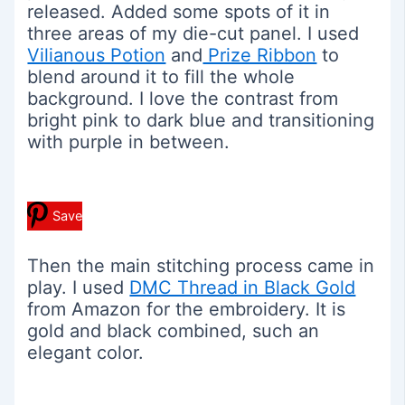
released. Added some spots of it in
three areas of my die-cut panel. I used
Vilianous Potion
and
Prize Ribbon
to
blend around it to fill the whole
background. I love the contrast from
bright pink to dark blue and transitioning
with purple in between.
Save
Then the main stitching process came in
play. I used
DMC Thread in Black Gold
from Amazon for the embroidery. It is
gold and black combined, such an
elegant color.