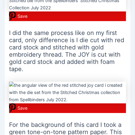
Save
I did the same process like on my first
card, only difference is I die cut with red
card stock and stitched with gold
embroidery thread. The JOY is cut with
gold card stock and added with foam
tape.
Save
For the background of this card I took a
green tone-on-tone pattern paper. This