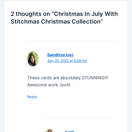
2 thoughts on “Christmas In July With
Stitchmas Christmas Collection”
Sandhya Iyer
July 20, 2022 at 8:09 pm
These cards are absolutely STUNNING!!!
Awesome work Jyoti!
Reply
Jyoti