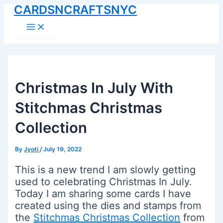
CARDSNCRAFTSNYC
Skip
to
Main
Menu
content
Christmas In July With
Stitchmas Christmas
Collection
By
Jyoti
/
July 19, 2022
This is a new trend I am slowly getting
used to celebrating Christmas In July.
Today I am sharing some cards I have
created using the dies and stamps from
the
Stitchmas Christmas Collection
from